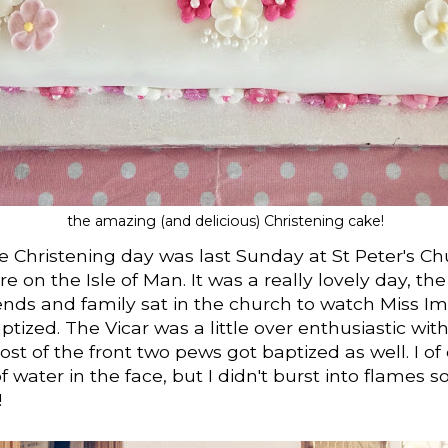
the amazing (and delicious) Christening cake!
 Christening day was last Sunday at St Peter's Ch
 on the Isle of Man. It was a really lovely day, th
ends and family sat in the church to watch Miss I
ptized. The Vicar was a little over enthusiastic wit
st of the front two pews got baptized as well. I of
f water in the face, but I didn't burst into flames s
!