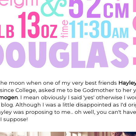
 the moon when one of my very best friends
Hayle
 since College, asked me to be Godmother to her 
Imogen
. I mean obviously I said 'yes' otherwise I wo
 blog. Although I was a little disappointed as I'd ori
ley was proposing to me... oh well, you can't hav
 I suppose!