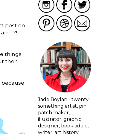
st post on
 am I?!
he things
t then I
nd because
Jade Boylan - twenty-
something artist, pin +
patch maker,
illustrator, graphic
designer, book addict,
writer, art history