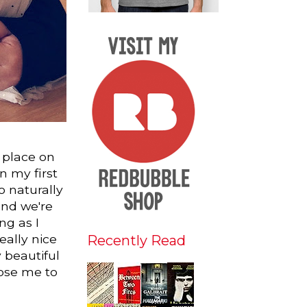
 place on
n my first
o naturally
and we're
ng as I
really nice
Recently Read
 beautiful
hose me to