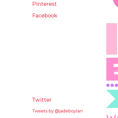
Pinterest
Facebook
Twitter
Tweets by @jadeboylan