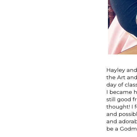
Hayley and 
the Art and
day of clas
I became h
still good 
thought! I f
and possibl
and adorab
be a Godm