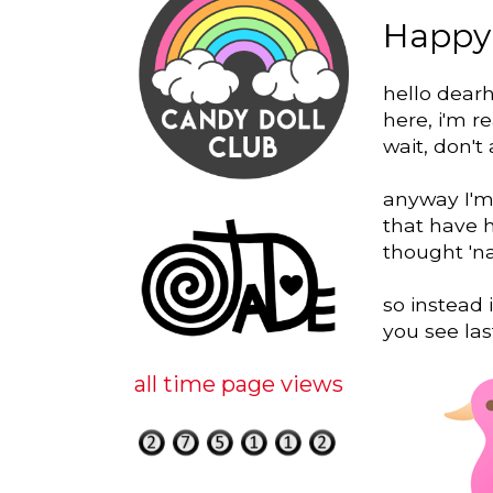
Happy
hello dearh
here, i'm r
wait, don't 
anyway I'm 
that have 
thought 'na
so instead 
you see la
all time page views