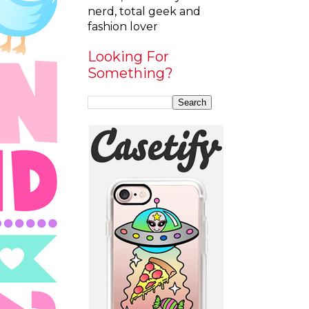
nerd, total geek and
fashion lover
Looking For
Something?