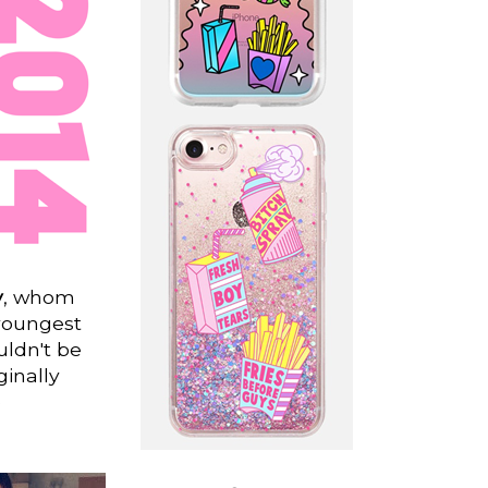
y
, whom
youngest
uldn't be
ginally
e