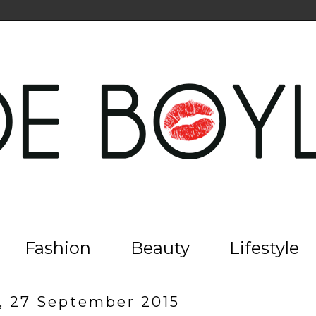
Fashion
Beauty
Lifestyle
, 27 September 2015