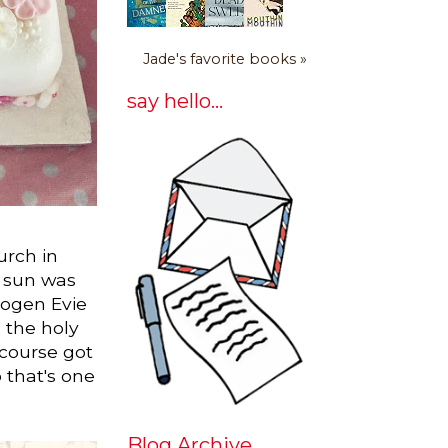
Jade's favorite books »
say hello...
urch in
e sun was
mogen Evie
h the holy
 course got
o that's one
Blog Archive