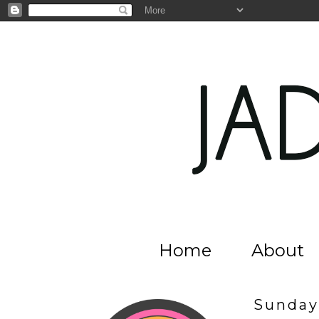
Home
About
Sunday