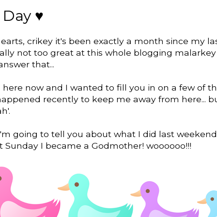
 Day ♥
earts, crikey it's been exactly a month since my la
eally not too great at this whole blogging malarkey
answer that...
here now and I wanted to fill you in on a few of t
happened recently to keep me away from here... bu
h'.
i'm going to tell you about what I did last weeke
st Sunday I became a Godmother! woooooo!!!