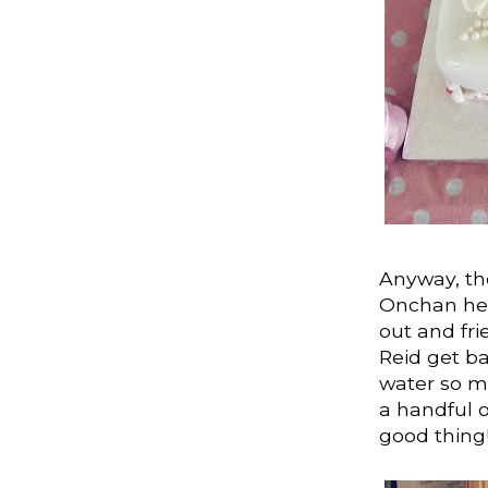
Anyway, the
Onchan here
out and fri
Reid get ba
water so mo
a handful o
good thing