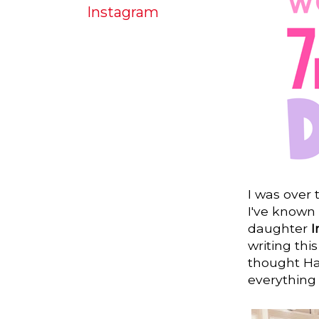
Instagram
I was over
I've known
daughter
writing this
thought Hay
everything