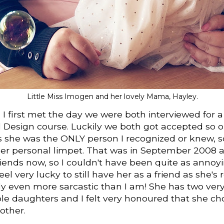
Little Miss Imogen and her lovely Mama, Hayley.
I first met the day we were both interviewed for a
 Design course. Luckily we both got accepted so o
s she was the ONLY person I recognized or knew, s
er personal limpet. That was in September 2008 
friends now, so I couldn't have been quite as annoyi
eel very lucky to still have her as a friend as she's 
y even more sarcastic than I am! She has two very
le daughters and I felt very honoured that she c
other.