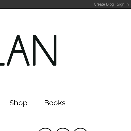
Shop
Books