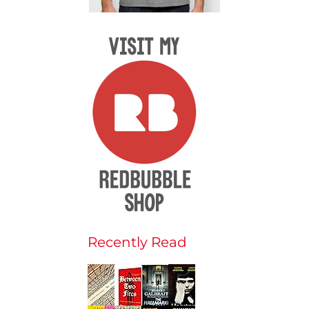
Recently Read