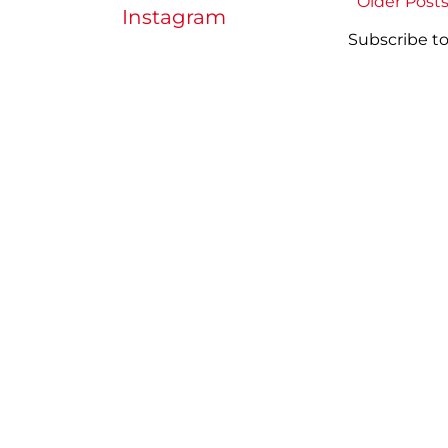
Older Post
Instagram
Subscribe to