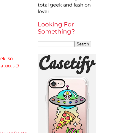
total geek and fashion
lover
Looking For
Something?
eek, so
2a xxx :-D