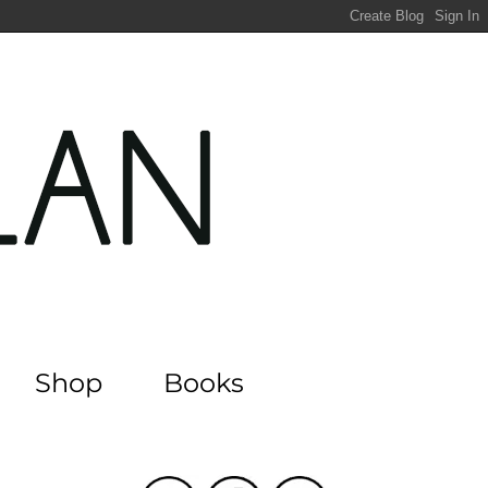
Shop
Books