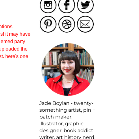
rations
s! it may have
themed party
i uploaded the
est. here's one
Jade Boylan - twenty-
something artist, pin +
patch maker,
illustrator, graphic
designer, book addict,
writer, art history nerd,