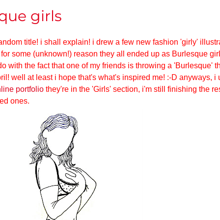
que girls
dom title! i shall explain! i drew a few new fashion 'girly' illust
 for some (unknown!) reason they all ended up as Burlesque girl
o with the fact that one of my friends is throwing a 'Burlesque' 
ril! well at least i hope that's what's inspired me! :-D anyways, 
line portfolio
they're in the 'Girls' section, i'm still finishing the r
hed ones.