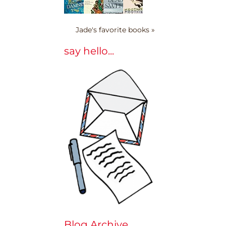
Jade's favorite books »
say hello...
Blog Archive