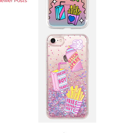
ewer Posts