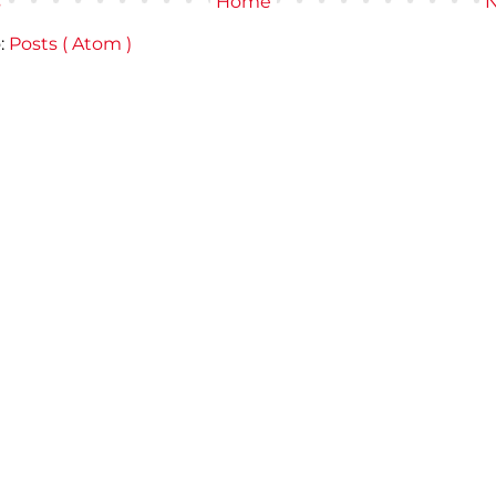
s
Home
N
:
Posts ( Atom )