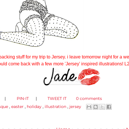
packing stuff for my trip to Jersey. i leave tomorrow night for a w
ould come back with a few more 'Jersey' inspired illustrations! L
|
PIN-IT
|
TWEET IT
0 comments
sque
,
easter
,
holiday
,
illustration
,
jersey