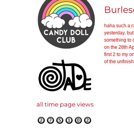
Burles
haha such a ran
yesterday. but
something to d
on the 28th Ap
first 2 to my
on
of the unfinis
all time page views