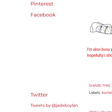
Pinterest
Facebook
I'm also busy 
hopefully i sh
SHARE THIS
Labels:
burle
Twitter
Tweets by @jadeboylan