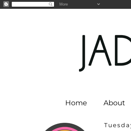
Home
About
Tuesday