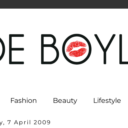
Fashion
Beauty
Lifestyle
, 7 April 2009