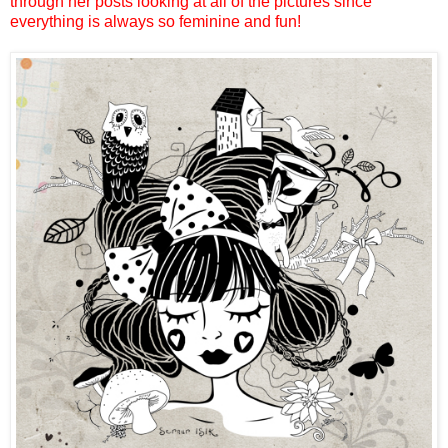
through her posts looking at all of the pictures since
everything is always so feminine and fun!