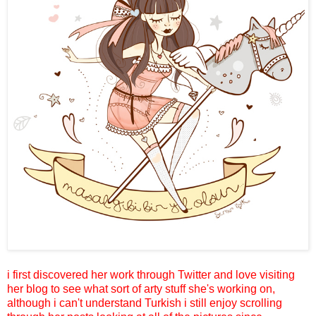
i first discovered her work through Twitter and love visiting
her blog to see what sort of arty stuff she's working on,
although i can't understand Turkish i still enjoy scrolling