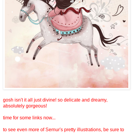
gosh isn't it all just divine! so delicate and dreamy,
absolutely gorgeous!
time for some links now...
to see even more of Sernur's pretty illustrations, be sure to