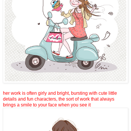
her work is often girly and bright, bursting with cute little
details and fun characters, the sort of work that always
brings a smile to your face when you see it