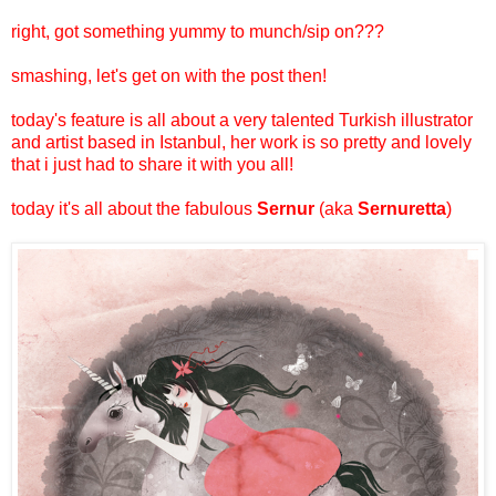
right, got something yummy to munch/sip on???
smashing, let's get on with the post then!
today's feature is all about a very talented Turkish illustrator
and artist based in Istanbul, her work is so pretty and lovely
that i just had to share it with you all!
today it's all about the fabulous
Sernur
(aka
Sernuretta
)