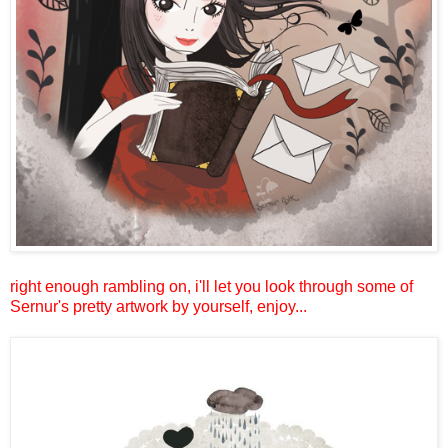
right enough rambling on, i'll let you look through some of
Sernur's pretty artwork by yourself, enjoy...