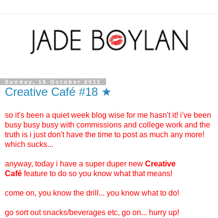
Sunday, 16 October 2011
Creative Café #18 ★
so it's been a quiet week blog wise for me hasn't it! i've been
busy busy busy with commissions and college work and the
truth is i just don't have the time to post as much any more!
which sucks...
anyway, today i have a super duper new
Creative
Café
feature to do so you know what that means!
come on, you know the drill... you know what to do!
go sort out snacks/beverages etc, go on... hurry up!