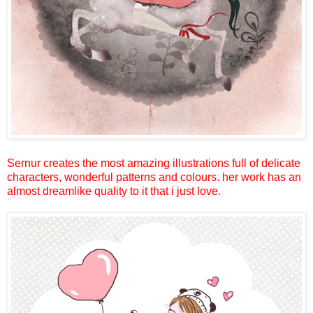
Sernur creates the most amazing illustrations full of delicate
characters, wonderful patterns and colours. her work has an
almost dreamlike quality to it that i just love.