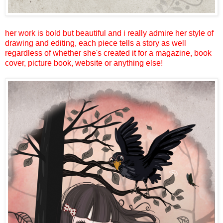
her work is bold but beautiful and i really admire her style of
drawing and editing, each piece tells a story as well
regardless of whether she's created it for a magazine, book
cover, picture book, website or anything else!