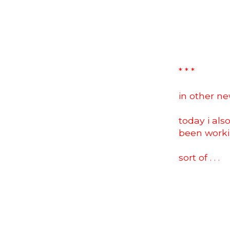
* * *
in other news
today i als
been work
sort of . . .