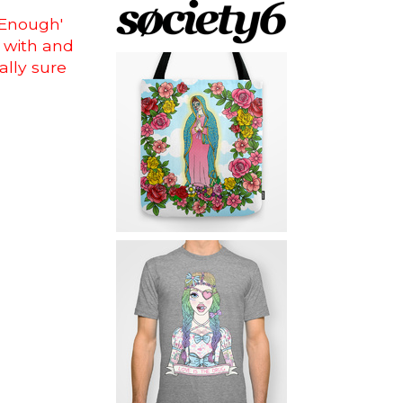
 Enough'
 with and
ally sure