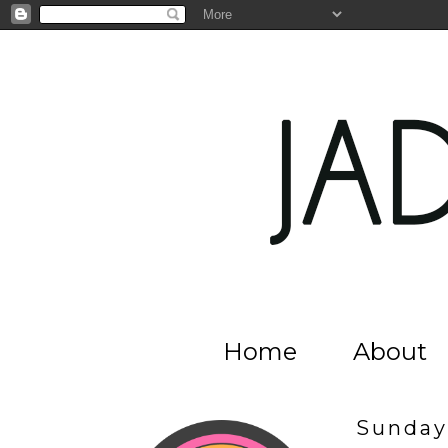
Home
About
Sunday,