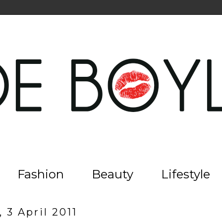
Fashion
Beauty
Lifestyle
 3 April 2011