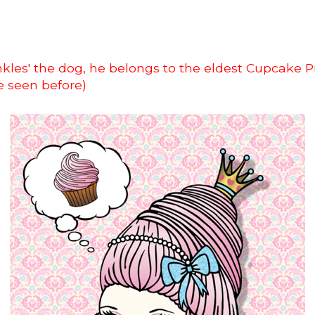
rinkles' the dog, he belongs to the eldest Cupcake P
e seen before)