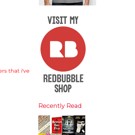
s that i've
Recently Read