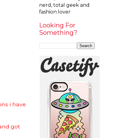
nerd, total geek and
fashion lover
Looking For
Something?
ons i have
and got