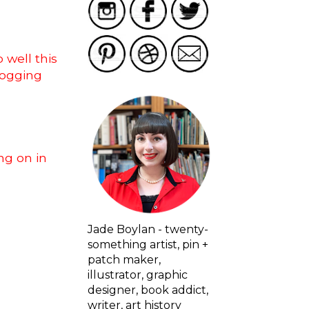
 well this
logging
ng on in
Jade Boylan - twenty-
something artist, pin +
patch maker,
illustrator, graphic
designer, book addict,
writer, art history