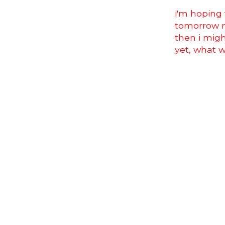
i'm hoping
tomorrow m
then i migh
yet, what 