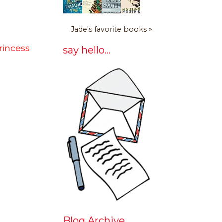
Jade's favorite books »
rincess
say hello...
Blog Archive