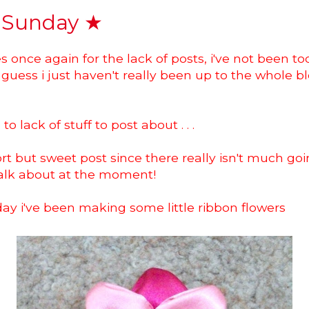
 Sunday ★
s once again for the lack of posts, i've not been too
guess i just haven't really been up to the whole b
o lack of stuff to post about . . .
hort but sweet post since there really isn't much goi
talk about at the moment!
ay i've been making some little ribbon flowers