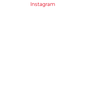
Instagram