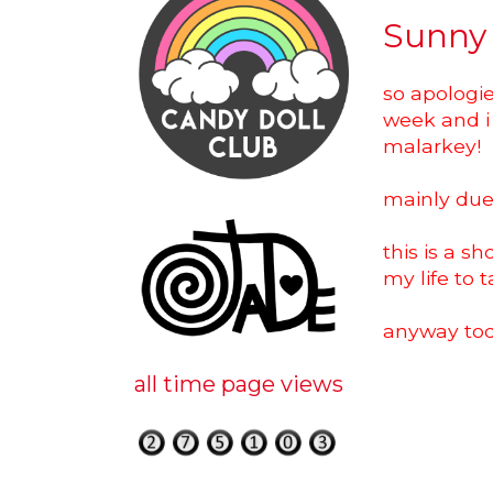
Sunny
so apologie
week and i 
malarkey!
mainly due t
this is a s
my life to 
anyway tod
all time page views