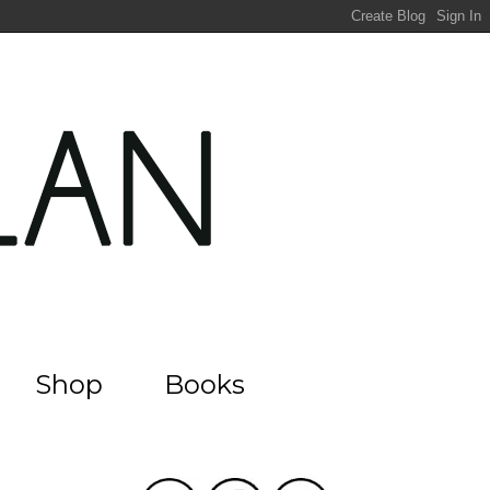
Shop
Books