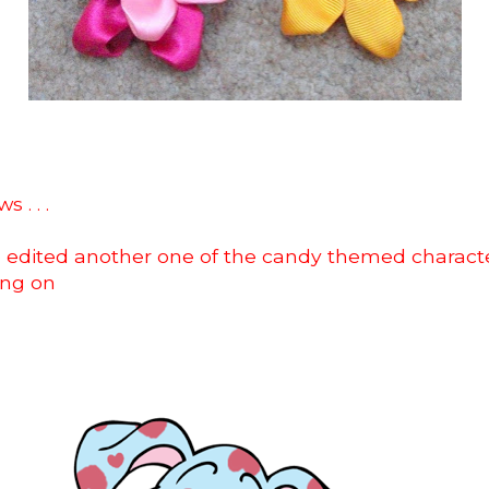
 . . .
o edited another one of the candy themed character
ing on