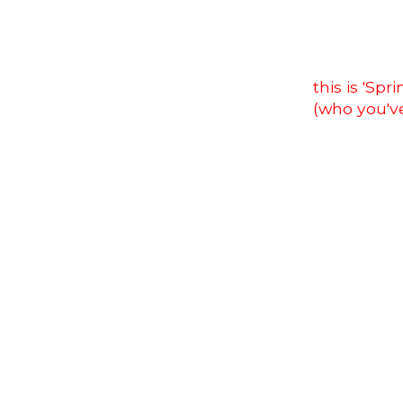
this is 'Sp
(who you'v