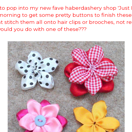
 to pop into my new fave haberdashery shop 'Just
orning to get some pretty buttons to finish these
t stitch them all onto hair clips or brooches, not re
would you do with one of these???