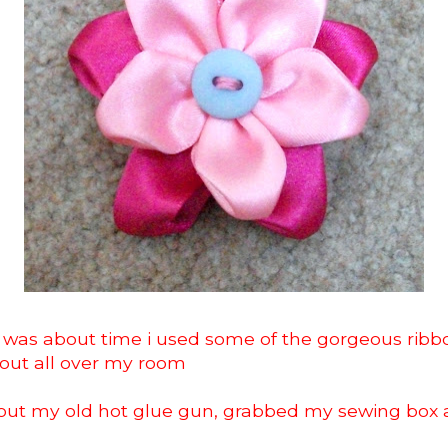
t was about time i used some of the gorgeous ribb
out all over my room
d out my old hot glue gun, grabbed my sewing box 