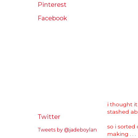
Pinterest
Facebook
i thought i
stashed ab
Twitter
so i sorte
Tweets by @jadeboylan
making . . .