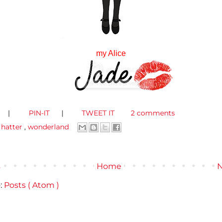
my Alice
|
PIN-IT
|
TWEET IT
2 comments
,
hatter
,
wonderland
s
Home
N
:
Posts ( Atom )