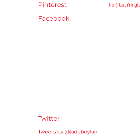
Pinterest
her) but i'm gl
Facebook
Twitter
Tweets by @jadeboylan