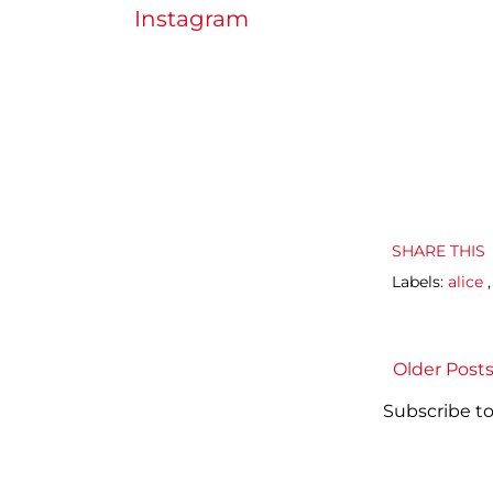
Instagram
SHARE THIS
Labels:
alice
Older Post
Subscribe to