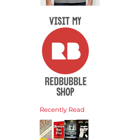
Recently Read