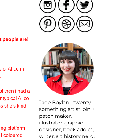
st people are!
of Alice in
.
ms! then i had a
 typical Alice
Jade Boylan - twenty-
s she's kind
something artist, pin +
patch maker,
illustrator, graphic
ing platform
designer, book addict,
 i coloured
writer, art history nerd,