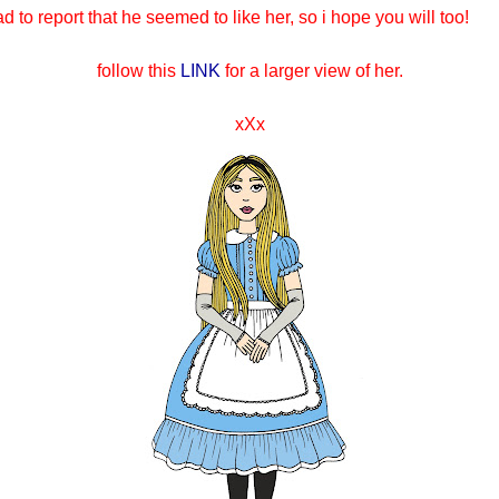
ad to report that he seemed to like her, so i hope you will too!
f
ollow this
LINK
for a larger view of her.
xXx