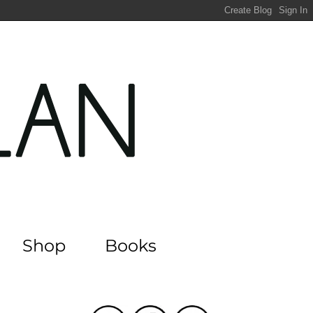
Shop
Books