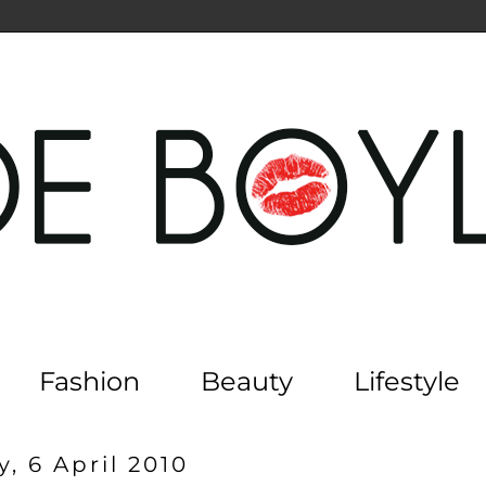
Fashion
Beauty
Lifestyle
, 6 April 2010