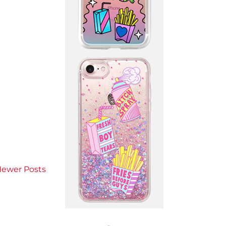
ewer Posts