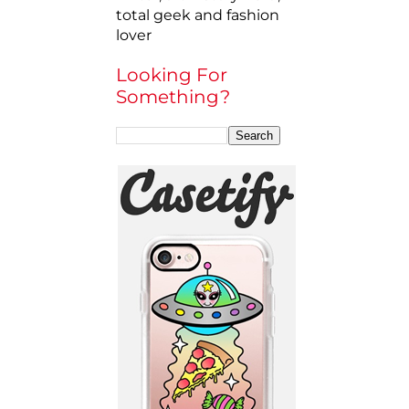
total geek and fashion
lover
Looking For
Something?