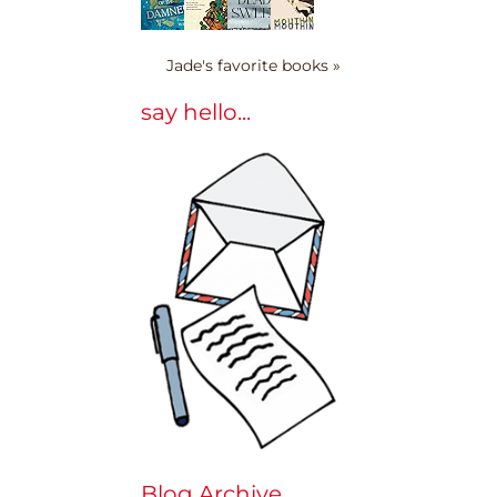
Jade's favorite books »
say hello...
Blog Archive