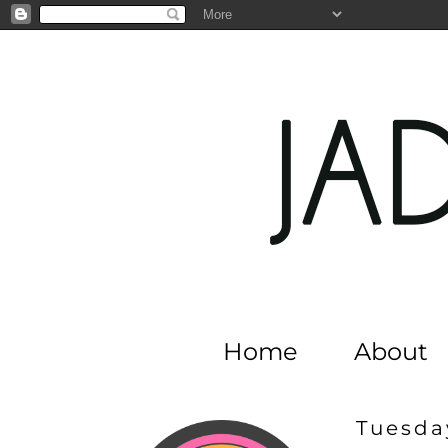
Home
About
Tuesday