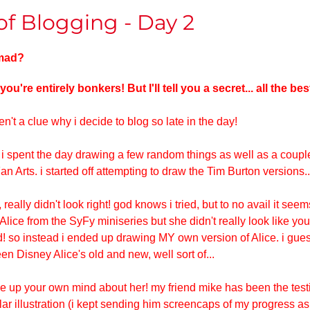
f Blogging - Day 2
 mad?
 you're entirely bonkers! But I'll tell you a secret... all the be
en't a clue why i decide to blog so late in the day!
 spent the day drawing a few random things as well as a couple 
 Arts. i started off attempting to draw the Tim Burton versions..
, really didn't look right! god knows i tried, but to no avail it see
Alice from the SyFy miniseries but she didn't really look like your
! so instead i ended up drawing MY own version of Alice. i gues
en Disney Alice's old and new, well sort of...
ake up your own mind about her! my friend mike has been the test
cular illustration (i kept sending him screencaps of my progress as