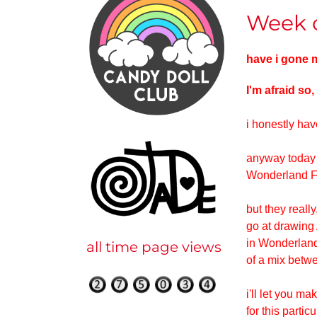
Week o
have i gone
I'm afraid so,
i honestly hav
anyway today i
Wonderland Fan
but they really
go at drawing 
in Wonderland
all time page views
of a mix betwe
i'll let you m
for this parti