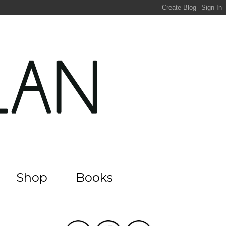
Shop
Books