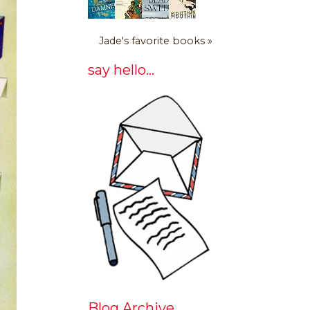
Jade's favorite books »
say hello...
Blog Archive