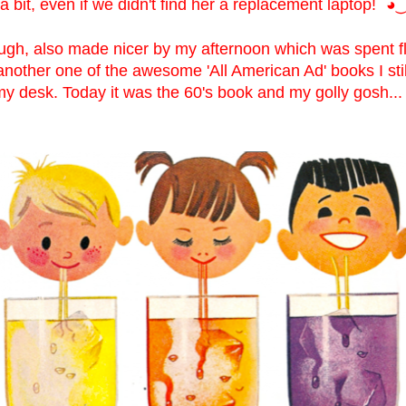
 bit, even if we didn't find her a replacement laptop!
◕‿
ugh, also made nicer by my afternoon which was spent fl
another one of the awesome 'All American Ad' books I sti
y desk. Today it was the 60's book and my golly gosh... 