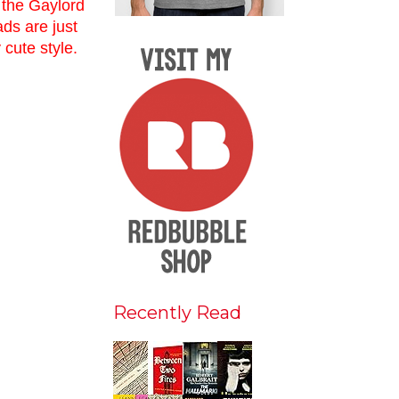
s the Gaylord
ads are just
y cute style.
Recently Read