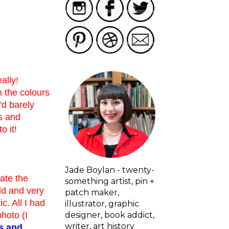
ally!
n the colours
'd barely
s and
o it!
Jade Boylan - twenty-
hate the
something artist, pin +
old and very
patch maker,
ic. All I had
illustrator, graphic
designer, book addict,
photo (I
writer, art history
s and