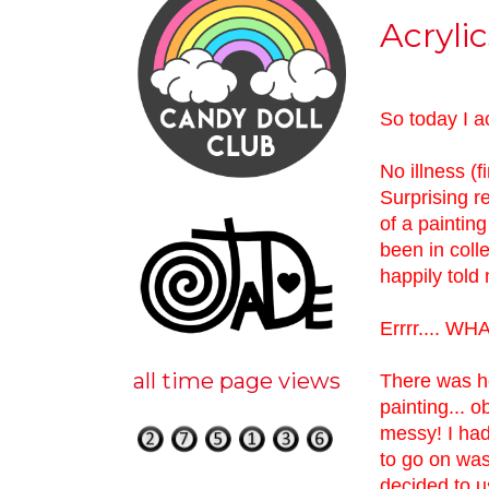
Acryli
So today I a
No illness (f
Surprising r
of a painting
been in col
happily told 
Errrr.... WH
all time page views
There was ho
painting... o
messy! I had 
to go on was 
decided to u