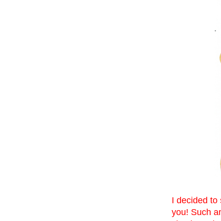
I decided to
you! Such am