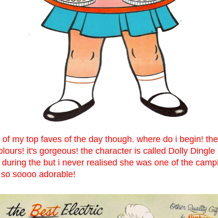
 of my top faves of the day though. where do i begin! the
colours! it's gorgeous! the character is called Dolly Dingl
 during the but i never realised she was one of the camp
! so soooo adorable!