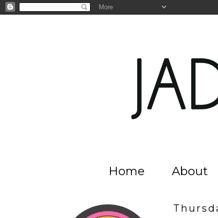
Home
About
Thursd