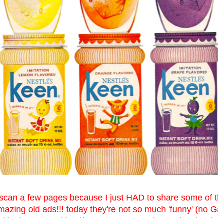
 scan a few pages because I just HAD to share some of th
azing old ads!!! today they're not so much 'funny' (no G