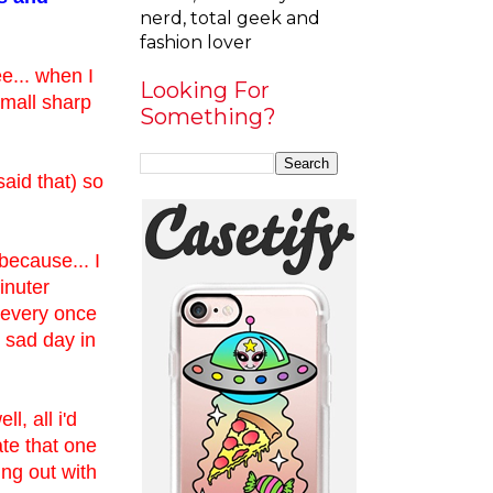
nerd, total geek and
fashion lover
ee... when I
Looking For
 small sharp
Something?
said that) so
because... I
minuter
 every once
 sad day in
, all i'd
te that one
ing out with