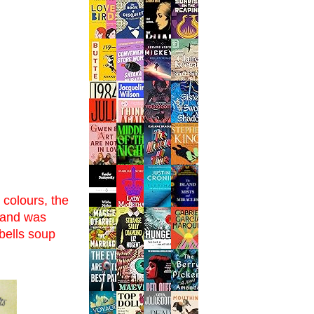
 colours, the
e and was
bells soup