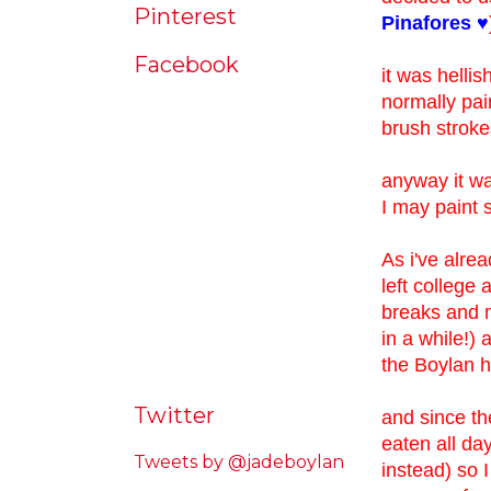
Pinterest
Pinafores ♥
Facebook
it was hellis
normally pain
brush strokes
anyway it was
I may paint 
As i've alre
left college 
breaks and m
in a while!)
the Boylan 
Twitter
and since th
eaten all da
Tweets by @jadeboylan
instead) so 