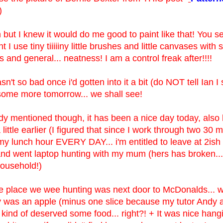
)
h but I knew it would do me good to paint like that! You s
t I use tiny tiiiiiny little brushes and little canvases with
 and general... neatness! I am a control freak after!!!!
n't so bad once i'd gotten into it a bit (do NOT tell Ian I 
some more tomorrow... we shall see!
ady mentioned though, it has been a nice day today, also 
a little earlier (I figured that since I work through two 30 
y lunch hour EVERY DAY... i'm entitled to leave at 2ish
 and went laptop hunting with my mum (hers has broken...
household!)
e place we wee hunting was next door to McDonalds... well
y was an apple (minus one slice because my tutor Andy a
I kind of deserved some food... right?! + It was nice hang