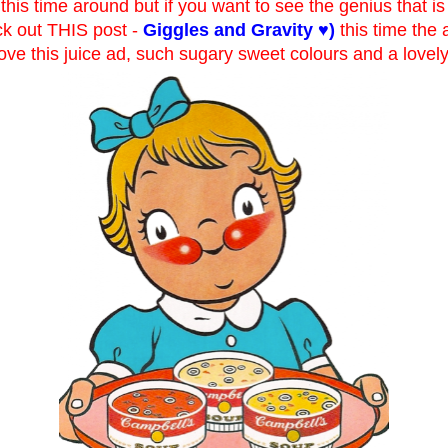
this time around but if you want to see the genius that i
ck out THIS post -
Giggles and Gravity ♥
)
this time the 
i love this juice ad, such sugary sweet colours and a lovel