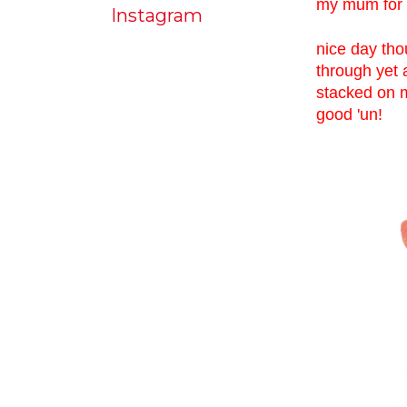
my mum for a
Instagram
nice day tho
through yet 
stacked on m
good 'un!