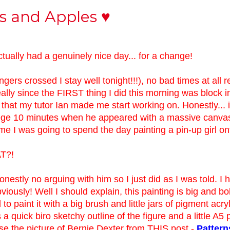
cs and Apples ♥
ctually had a genuinely nice day... for a change!
ingers crossed I stay well tonight!!!), no bad times at all re
eally since the FIRST thing I did this morning was block i
 that my tutor Ian made me start working on. Honestly... i
lege 10 minutes when he appeared with a massive canva
me I was going to spend the day painting a pin-up girl ont
AT?!
nestly no arguing with him so I just did as I was told. I 
bviously! Well I should explain, this painting is big and b
to paint it with a big brush and little jars of pigment acryl
a quick biro sketchy outline of the figure and a little A5 
se the picture of Bernie Dexter from THIS post -
Pattern