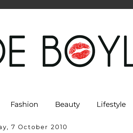
Fashion
Beauty
Lifestyle
ay, 7 October 2010