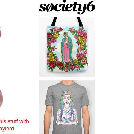
is stuff with
aylord