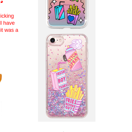
◕
icking
ll have
it was a