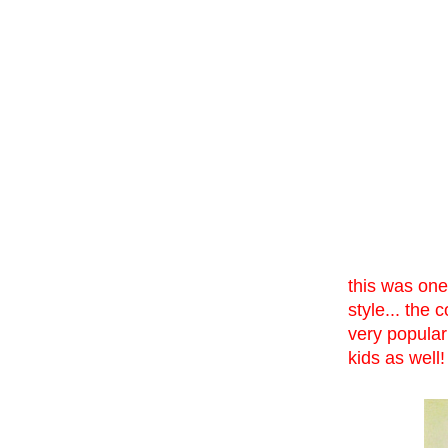
this was one
style... the 
very popular
kids as well