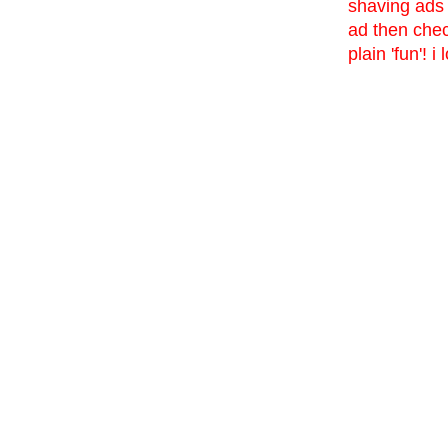
shaving ads 
ad then che
plain 'fun'! 