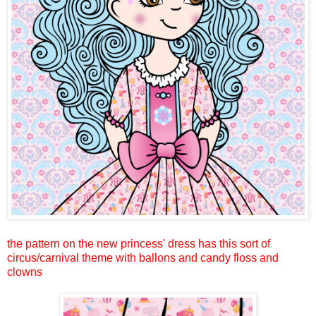
the pattern on the new princess' dress has this sort of
circus/carnival theme with ballons and candy floss and
clowns