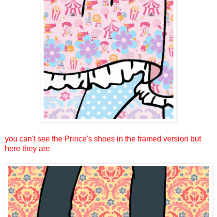
you can't see the Prince's shoes in the framed version but
here they are