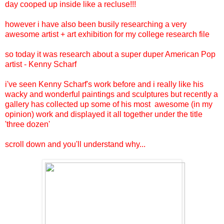
day cooped up inside like a recluse!!!
however i have also been busily researching a very
awesome artist + art exhibition for my college research file
so today it was research about a super duper American Pop
artist - Kenny Scharf
i've seen Kenny Scharf's work before and i really like his
wacky and wonderful paintings and sculptures but recently a
gallery has collected up some of his most awesome (in my
opinion) work and displayed it all together under the title
'three dozen'
scroll down and you'll understand why...