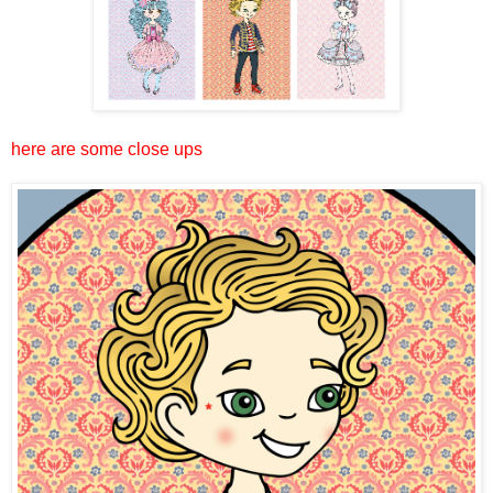
here are some close ups