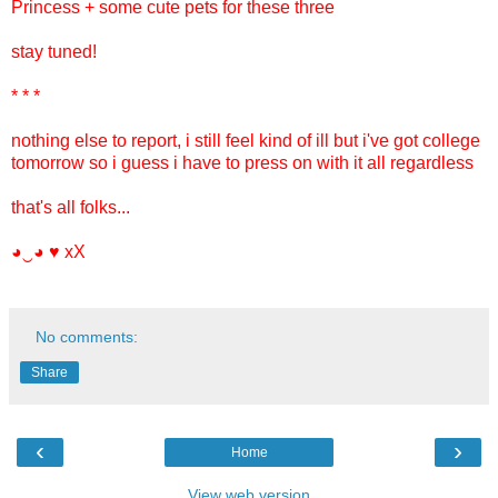
Princess + some cute pets for these three
stay tuned!
* * *
nothing else to report, i still feel kind of ill but i've got college
tomorrow so i guess i have to press on with it all regardless
that's all folks...
◕‿◕
♥
xX
No comments:
Share
‹
›
Home
View web version