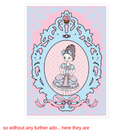
so without any further ado... here they are