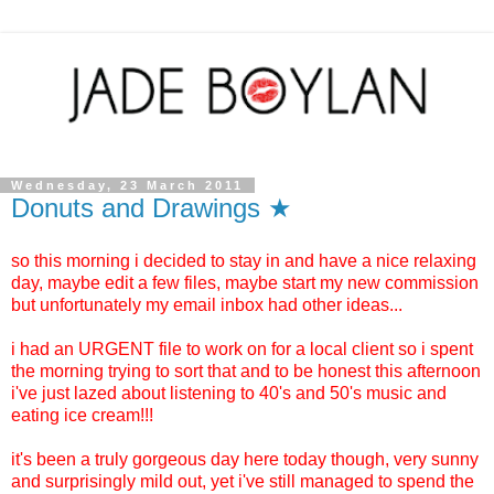
Wednesday, 23 March 2011
Donuts and Drawings ★
so this morning i decided to stay in and have a nice relaxing
day, maybe edit a few files, maybe start my new commission
but unfortunately my email inbox had other ideas...
i had an URGENT file to work on for a local client so i spent
the morning trying to sort that and to be honest this afternoon
i've just lazed about listening to 40's and 50's music and
eating ice cream!!!
it's been a truly gorgeous day here today though, very sunny
and surprisingly mild out, yet i've still managed to spend the