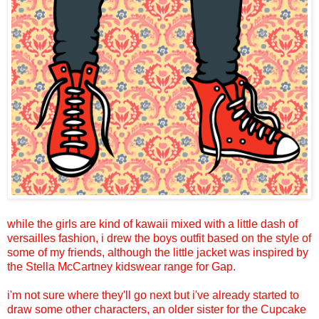
while the girls are kind of kawaii mixed with a little dash of
versailles fashion, i drew the boys outfit based on the style of
some of my friends, although the little jacket was inspired by
the Stella McCartney kidswear range for Gap.
i'm not sure where they'll go next but i've already started to
draw some other characters, an older sister for the Cupcake