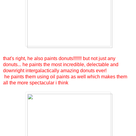
that's right, he also paints donuts!!!!!!! but not just any
donuts... he paints the most incredible, delectable and
downright intergalactically amazing donuts ever!
he paints them using oil paints as well which makes them
all the more spectacular i think