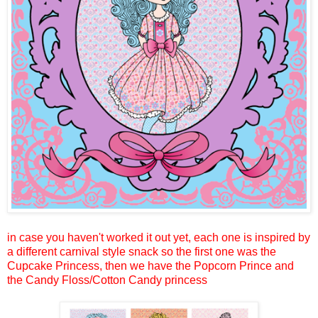
in case you haven't worked it out yet, each one is inspired by
a different carnival style snack so the first one was the
Cupcake Princess, then we have the Popcorn Prince and
the Candy Floss/Cotton Candy princess