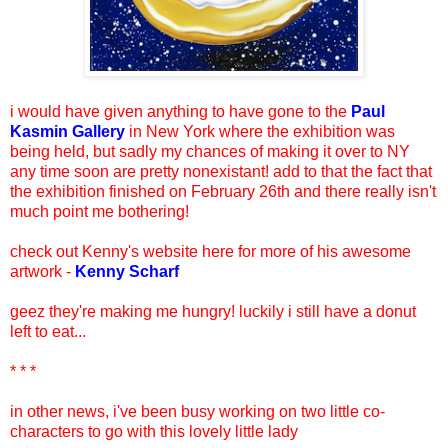
i would have given anything to have gone to the
Paul
Kasmin Gallery
in New York where the exhibition was
being held, but sadly my chances of making it over to NY
any time soon are pretty nonexistant! add to that the fact that
the exhibition finished on February 26th and there really isn't
much point me bothering!
check out Kenny's website here for more of his awesome
artwork -
Kenny Scharf
geez they're making me hungry! luckily i still have a donut
left to eat...
* * *
in other news, i've been busy working on two little co-
characters to go with this lovely little lady