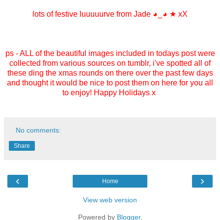
lots of festive luuuuurve from Jade
◕‿◕
★ xX
ps - ALL of the beautiful images included in todays post were
collected from various sources on tumblr, i've spotted all of
these ding the xmas rounds on there over the past few days
and thought it would be nice to post them on here for you all
to enjoy! Happy Holidays x
No comments:
Share
‹
›
Home
View web version
Powered by
Blogger
.