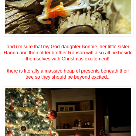
and i'm sure that my God-daughter Bonnie, her little sister
Hanna and their older brother Robson will also all be beside
themselves with Christmas excitement!
there is literally a massive heap of presents beneath their
tree so they should be beyond excited...