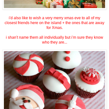
i'd also like to wish a very merry xmas eve to all of my
closest friends here on the island + the ones that are away
for Xmas.
i shan't name them all individually but i'm sure they know
who they are...