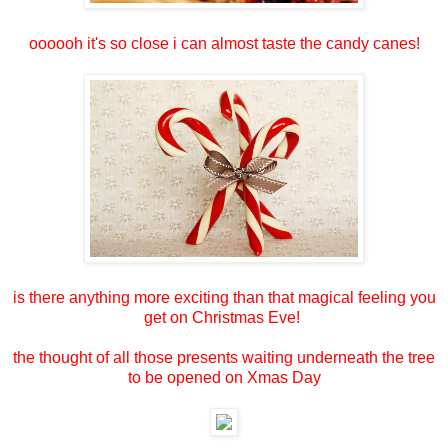
oooooh it's so close i can almost taste the candy canes!
is there anything more exciting than that magical feeling you
get on Christmas Eve!
the thought of all those presents waiting underneath the tree
to be opened on Xmas Day