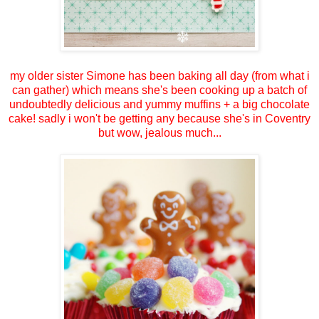
my older sister Simone has been baking all day (from what i
can gather) which means she's been cooking up a batch of
undoubtedly delicious and yummy muffins + a big chocolate
cake! sadly i won't be getting any because she's in Coventry
but wow, jealous much...