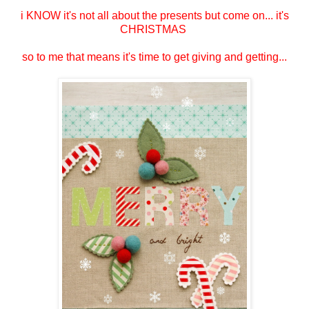
i KNOW it's not all about the presents but come on... it's
CHRISTMAS
so to me that means it's time to get giving and getting...