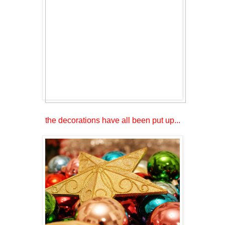
the decorations have all been put up...