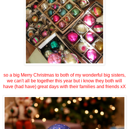
so a big Merry Christmas to both of my wonderful big sisters,
we can't all be together this year but i know they both will
have (had have) great days with their families and friends xX