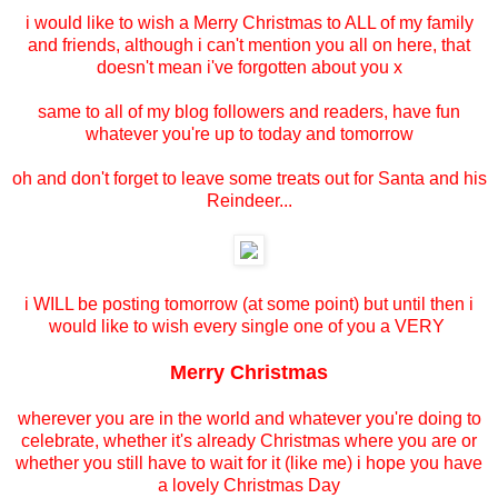
i would like to wish a Merry Christmas to ALL of my family
and friends, although i can't mention you all on here, that
doesn't mean i've forgotten about you x
same to all of my blog followers and readers, have fun
whatever you're up to today and tomorrow
oh and don't forget to leave some treats out for Santa and his
Reindeer...
i WILL be posting tomorrow (at some point) but until then i
would like to wish every single one of you a VERY
Merry Christmas
wherever you are in the world and whatever you're doing to
celebrate, whether it's already Christmas where you are or
whether you still have to wait for it (like me) i hope you have
a lovely Christmas Day