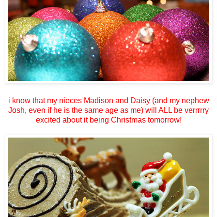
i know that my nieces Madison and Daisy (and my nephew
Josh, even if he is the same age as me) will ALL be verrrrry
excited about it being Christmas tomorrow!