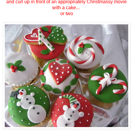
and curl up in front of an appropriately Christmassy movie
with a cake...
or two