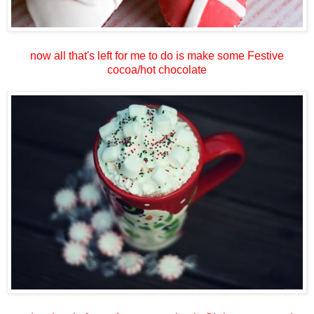
now all that's left for me to do is make some Festive
cocoa/hot chocolate