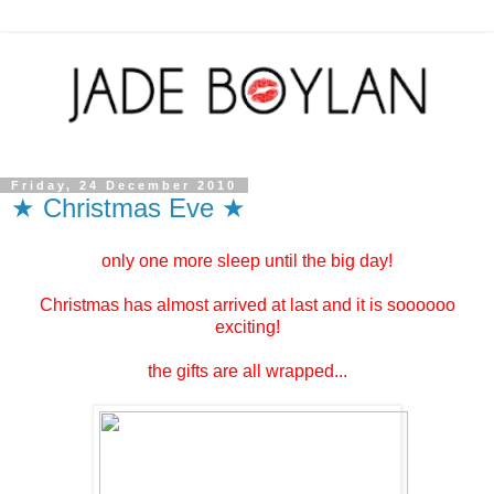
Friday, 24 December 2010
★ Christmas Eve ★
only one more sleep until the big day!
Christmas has almost arrived at last and it is soooooo
exciting!
the gifts are all wrapped...