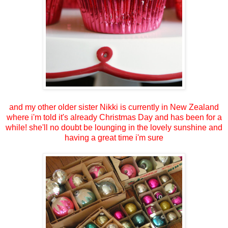
and my other older sister Nikki is currently in New Zealand
where i'm told it's already Christmas Day and has been for a
while! she'll no doubt be lounging in the lovely sunshine and
having a great time i'm sure