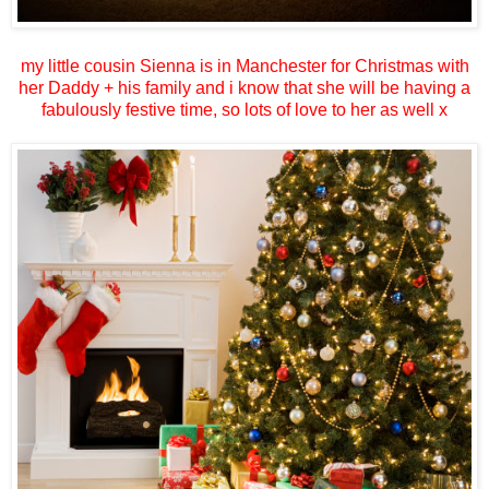
my little cousin Sienna is in Manchester for Christmas with
her Daddy + his family and i know that she will be having a
fabulously festive time, so lots of love to her as well x