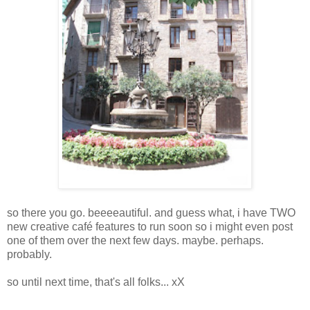
so there you go. beeeeautiful. and guess what, i have TWO
new creative café features to run soon so i might even post
one of them over the next few days. maybe. perhaps.
probably.
so until next time, that's all folks... xX