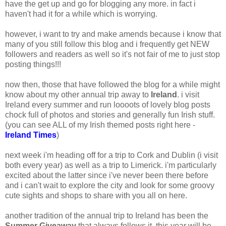
have the get up and go for blogging any more. in fact i
haven't had it for a while which is worrying.
however, i want to try and make amends because i know that
many of you still follow this blog and i frequently get NEW
followers and readers as well so it's not fair of me to just stop
posting things!!!
now then, those that have followed the blog for a while might
know about my other annual trip away to
Ireland
. i visit
Ireland every summer and run loooots of lovely blog posts
chock full of photos and stories and generally fun Irish stuff.
(you can see ALL of my Irish themed posts right here -
Ireland Times
)
next week i'm heading off for a trip to Cork and Dublin (i visit
both every year) as well as a trip to Limerick. i'm particularly
excited about the latter since i've never been there before
and i can't wait to explore the city and look for some groovy
cute sights and shops to share with you all on here.
another tradition of the annual trip to Ireland has been the
Summer Giveaway
that always follows it. this year will be