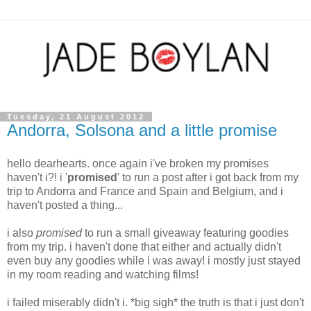
Tuesday, 21 August 2012
Andorra, Solsona and a little promise
hello dearhearts. once again i've broken my promises
haven't i?! i '
promised
' to run a post after i got back from my
trip to Andorra and France and Spain and Belgium, and i
haven't posted a thing...
i also
promised
to run a small giveaway featuring goodies
from my trip. i haven't done that either and actually didn't
even buy any goodies while i was away! i mostly just stayed
in my room reading and watching films!
i failed miserably didn't i. *big sigh* the truth is that i just don't