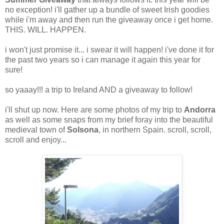
no exception! i'll gather up a bundle of sweet Irish goodies
while i'm away and then run the giveaway once i get home.
THIS. WILL. HAPPEN.
i won't just promise it... i swear it will happen! i've done it for
the past two years so i can manage it again this year for
sure!
so yaaay!!! a trip to Ireland AND a giveaway to follow!
i'll shut up now. Here are some photos of my trip to
Andorra
as well as some snaps from my brief foray into the beautiful
medieval town of
Solsona
, in northern Spain. scroll, scroll,
scroll and enjoy...