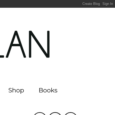
Shop
Books