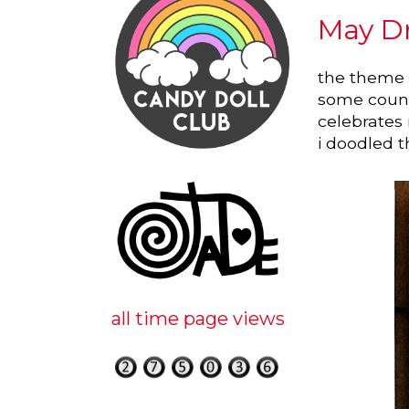
May Dr
the theme f
some countr
celebrates
i doodled thi
all time page views