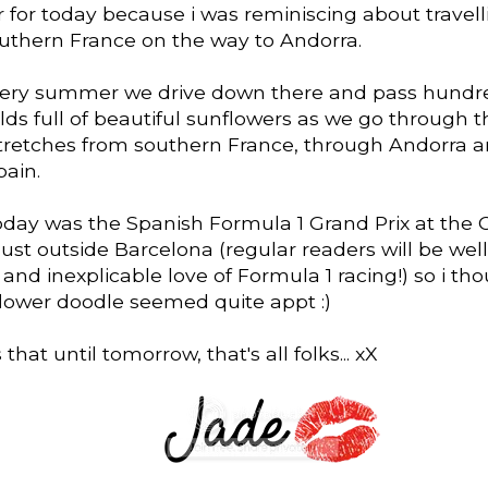
r for today because i was reminiscing about travel
uthern France on the way to Andorra.
very summer we drive down there and pass hundr
lds full of beautiful sunflowers as we go through 
stretches from southern France, through Andorra a
pain.
oday was the Spanish Formula 1 Grand Prix at the C
ust outside Barcelona (regular readers will be wel
and inexplicable love of Formula 1 racing!) so i th
flower doodle seemed quite appt :)
that until tomorrow, that's all folks... xX