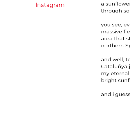
a sunflowe
Instagram
through so
you see, e
massive fie
area that 
northern S
and well, t
Cataluñya j
my eternal 
bright sun
and i guess 