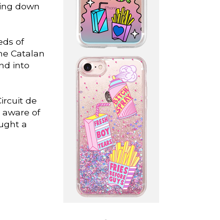
ling down
eds of
the Catalan
nd into
ircuit de
l aware of
ought a