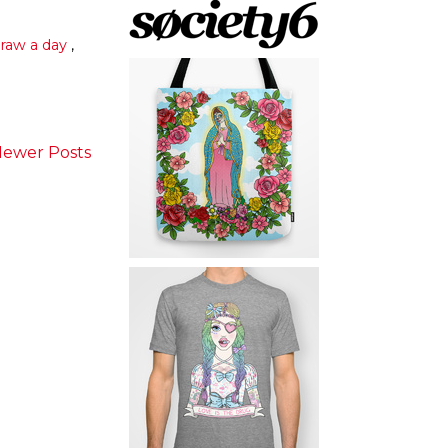
raw a day
,
ewer Posts