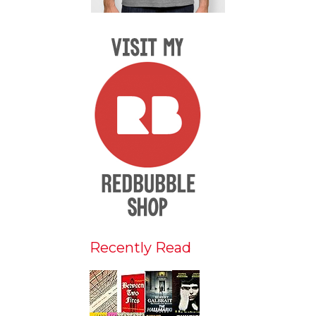
Recently Read