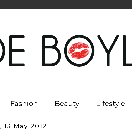
Fashion
Beauty
Lifestyle
, 13 May 2012