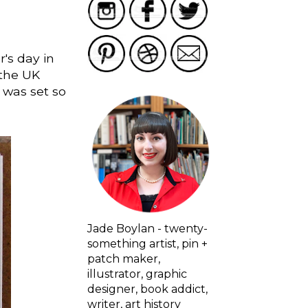
r's day in
 the UK
 was set so
Jade Boylan - twenty-
something artist, pin +
patch maker,
illustrator, graphic
designer, book addict,
writer, art history