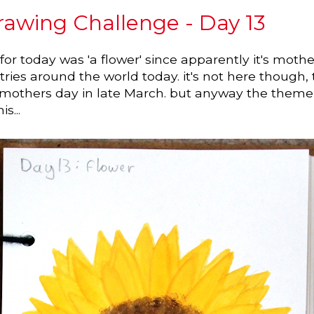
awing Challenge - Day 13
or today was 'a flower' since apparently it's mothe
ies around the world today. it's not here though,
 mothers day in late March. but anyway the theme
s...