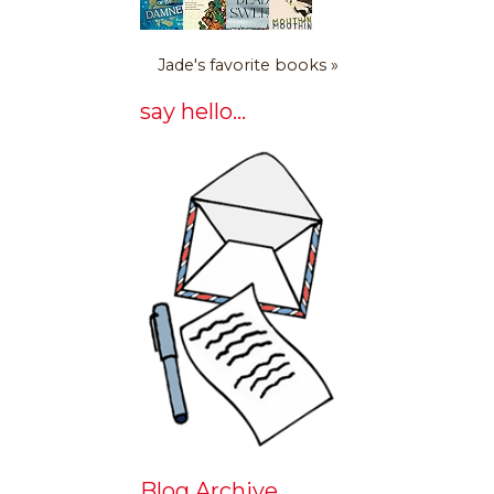
Jade's favorite books »
say hello...
Blog Archive