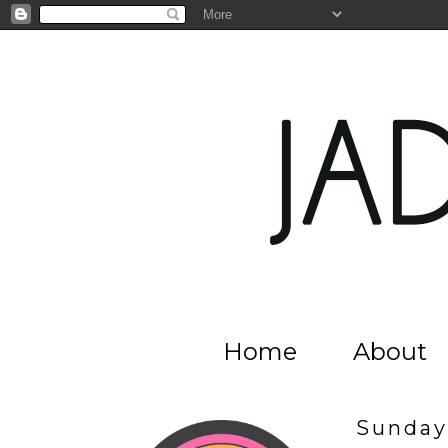
Home
About
Sunday