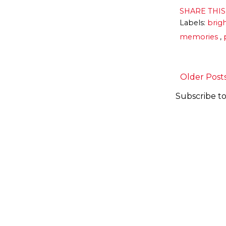
SHARE THI
Labels:
brig
memories
,
Older Post
Subscribe to