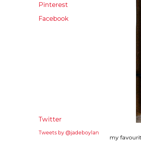
Pinterest
Facebook
Twitter
Tweets by @jadeboylan
my favourit