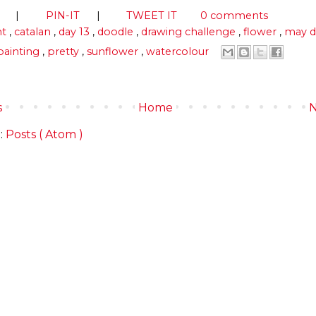
S
|
PIN-IT
|
TWEET IT
0 comments
ht
,
catalan
,
day 13
,
doodle
,
drawing challenge
,
flower
,
may d
painting
,
pretty
,
sunflower
,
watercolour
s
Home
N
:
Posts ( Atom )