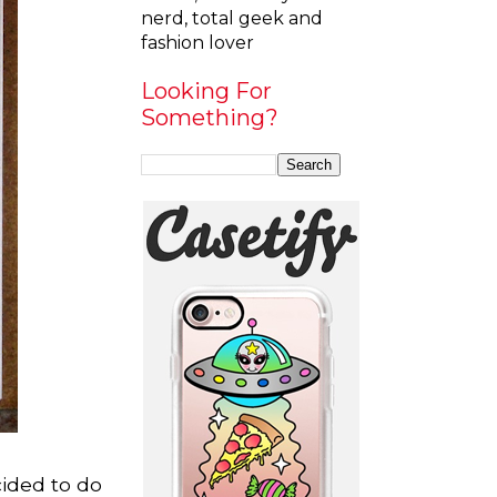
nerd, total geek and
fashion lover
Looking For
Something?
cided to do