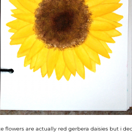
e flowers are actually red gerbera daisies but i de