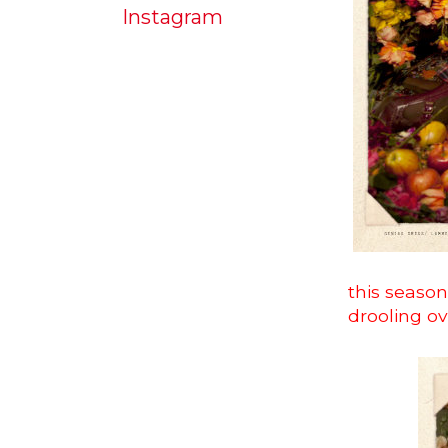
Instagram
this season
drooling o