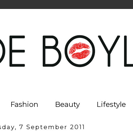
Fashion
Beauty
Lifestyle
day, 7 September 2011