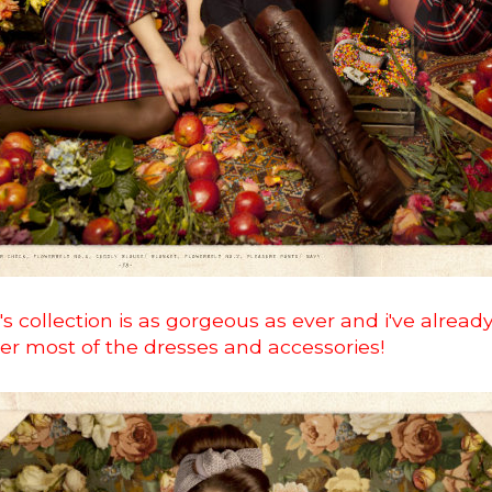
's collection is as gorgeous as ever and i've alrea
ver most of the dresses and accessories!