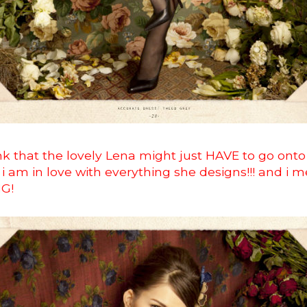
hink that the lovely Lena might just HAVE to go onto 
ce i am in love with everything she designs!!! and i 
NG!