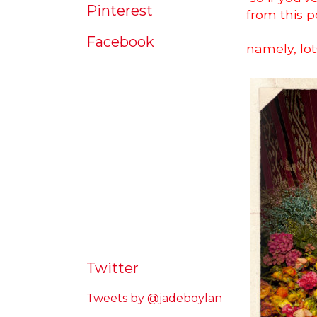
Pinterest
from this po
Facebook
namely, lot
Twitter
Tweets by @jadeboylan