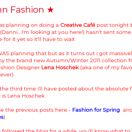
n Fashion ★
as
planning on doing a
Creative Café
post tonight 
anni... i'm looking at you here!) hasn't sent some 
or it yet so it'll have to wait
i WAS planning that but as it turns out i got massive
 by the brand new Autumn/Winter 2011 collection 
ashion Designer
Lena Hoschek
(aka one of my favo
 ever)
e the third time i'll have posted about the absolute 
t is Lena Hoschek
e the previous posts here -
Fashion for Spring
an
es
)
e followed the blog for a while, you'll know what to