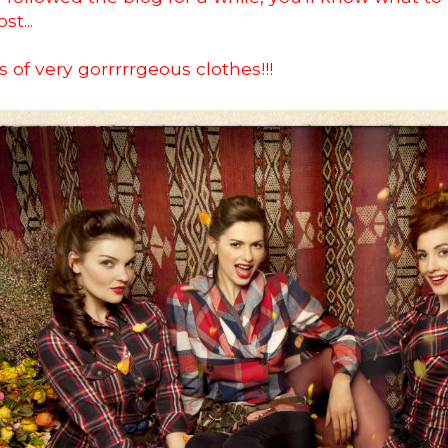
st...
s of very gorrrrrgeous clothes!!!