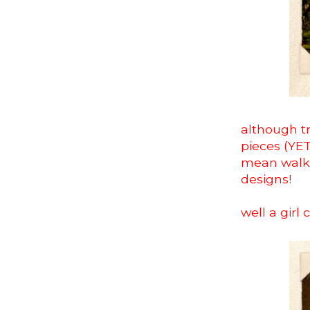
although tr
pieces (YET!
mean walk 
designs!
well a girl