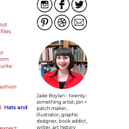
but
files
ly
from
urite
fashion
Jade Boylan - twenty-
something artist, pin +
d
Hats and
patch maker,
illustrator, graphic
designer, book addict,
writer, art history
 expect