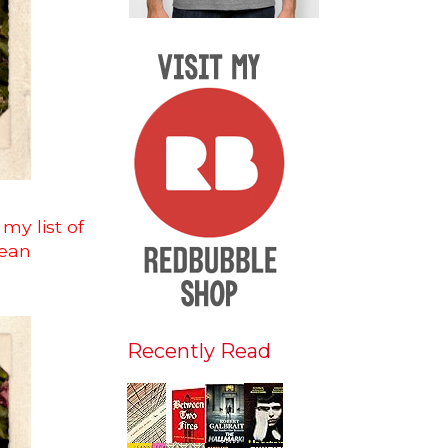
my list of
mean
Recently Read