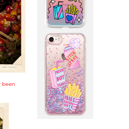
dy been