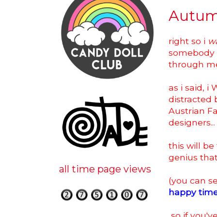
Autum
right so i
w
somebody (D
through me f
as i said, 
distracted
Austrian F
designers...
this will b
genius tha
all time page views
(you can se
happy tim
so if you'v