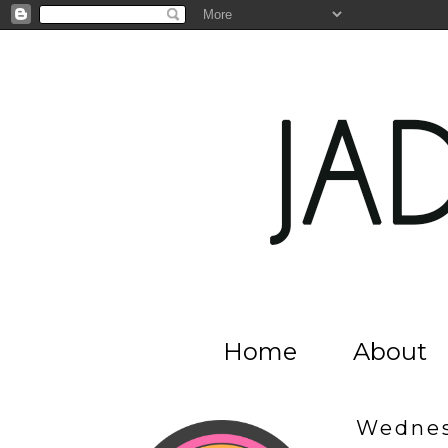
Home
About
Wednes