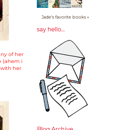
Jade's favorite books »
say hello...
any of her
be (ahem i
with her
Blog Archive