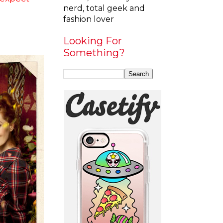
nerd, total geek and
fashion lover
Looking For
Something?