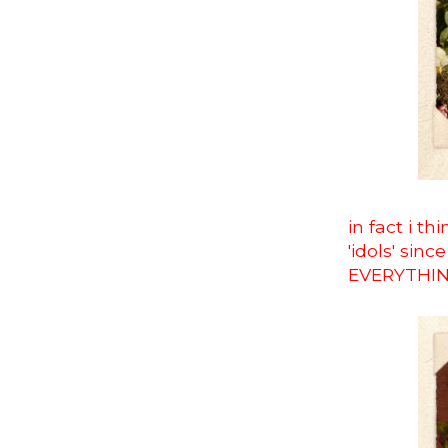
in fact i t
'idols' sin
EVERYTHI