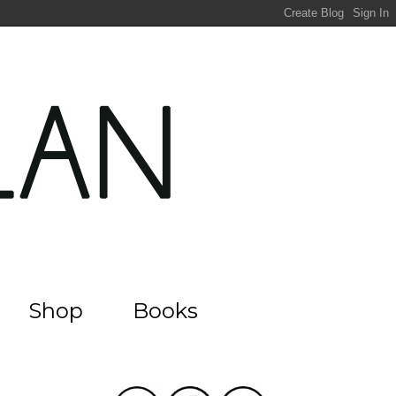
Shop
Books