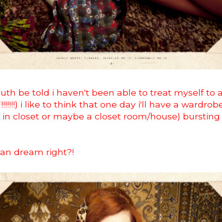
uth be told i haven't been able to treat myself to 
!!!!!!) i like to think that one day i'll have a wardro
in closet or maybe a closet room/house) bursting 
 can dream right?!