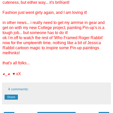
cuteness, but either way... it's brilliant!
Fashion just went girly again, and I am loving it!
in other news... i really need to get my arrrrrse in gear and
get on with my new College project, painting Pin-up's is a
tough job... but someone has to do it!
ok i'm off to watch the rest of 'Who Framed Roger Rabbit'
now for the umpteenth time. nothing like a bit of Jessica
Rabbit cartoon magic to inspire some Pin-up paintings
methinks!
that's all folks...
xX
◕‿◕ ♥
4 comments:
Share