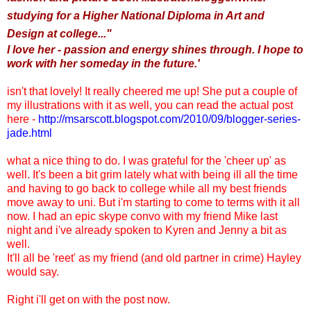
studying for a Higher National Diploma in Art and
Design at college..."
I love her - passion and energy shines through. I hope to
work with her someday in the future.'
isn't that lovely! It really cheered me up! She put a couple of
my illustrations with it as well,
you can read the actual post
here -
http://msarscott.blogspot.com/2010/09/blogger-series-
jade.html
what a nice thing to do. I was grateful for the 'cheer up' as
well. It's been a bit grim lately what with being ill all the time
and having to go back to college while all my best friends
move away to uni. But i'm starting to come to terms with it all
now. I had an epic skype convo with my friend Mike last
night and i've already spoken to Kyren and Jenny a bit as
well.
It'll all be 'reet' as my friend (and old partner in crime) Hayley
would say.
Right i'll get on with the post now.