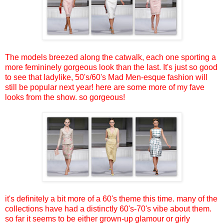
The models breezed along the catwalk, each one sporting a
more femininely gorgeous look than the last. It's just so good
to see that ladylike, 50's/60's Mad Men-esque fashion will
still be popular next year! here are some more of my fave
looks from the show. so gorgeous!
it's definitely a bit more of a 60's theme this time. many of the
collections have had a distinctly 60's-70's vibe about them.
so far it seems to be either grown-up glamour or girly