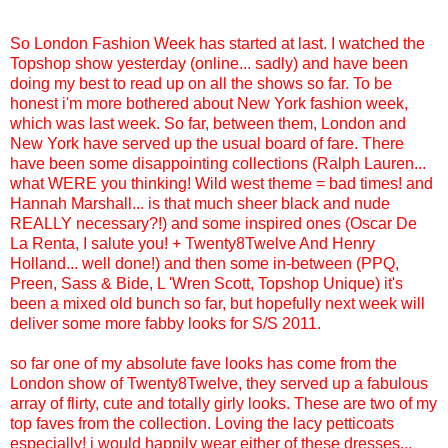
So London Fashion Week has started at last. I watched the
Topshop show yesterday (online... sadly) and have been
doing my best to read up on all the shows so far. To be
honest i'm more bothered about New York fashion week,
which was last week. So far, between them, London and
New York have served up the usual board of fare. There
have been some disappointing collections (Ralph Lauren...
what WERE you thinking! Wild west theme = bad times! and
Hannah Marshall... is that much sheer black and nude
REALLY necessary?!) and some inspired ones (Oscar De
La Renta, I salute you! + Twenty8Twelve And Henry
Holland... well done!) and then some in-between (PPQ,
Preen, Sass & Bide, L 'Wren Scott, Topshop Unique) it's
been a mixed old bunch so far, but hopefully next week will
deliver some more fabby looks for S/S 2011.
so far one of my absolute fave looks has come from the
London show of Twenty8Twelve, they served up a fabulous
array of flirty, cute and totally girly looks. These are two of my
top faves from the collection. Loving the lacy petticoats
especially! i would happily wear either of these dresses...