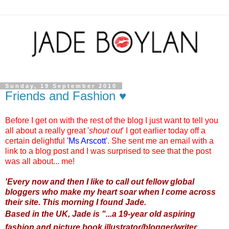
Sunday, 19 September 2010
Friends and Fashion ♥
Before I get on with the rest of the blog I just want to tell you
all about a really great '
shout out
' I got earlier today off a
certain delightful
'
Ms Arscott
'
. She sent me an email with a
link to a blog post and I was surprised to see that the post
was all about... me!
'
Every now and then I like to call out fellow global
bloggers who make my heart soar when I come across
their site. This morning I found Jade.
Based in the UK, Jade is "...a 19-year old aspiring
fashion and picture book illustrator/blogger/writer