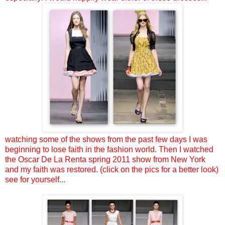
watching some of the shows from the past few days I was
beginning to lose faith in the fashion world. Then I watched
the Oscar De La Renta spring 2011 show from New York
and my faith was restored. (click on the pics for a better look)
see for yourself...