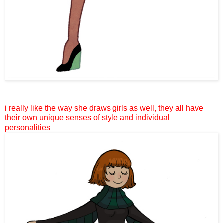
i really like the way she draws girls as well, they all have
their own unique senses of style and individual
personalities