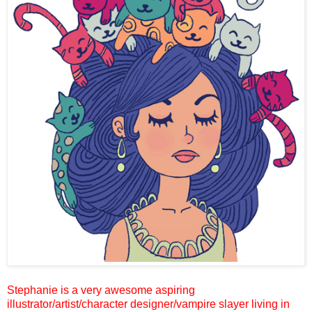
Stephanie is a very awesome aspiring
illustrator
/artist/character designer/vampire slayer
living in