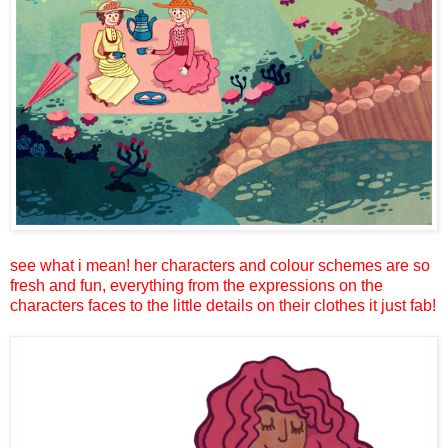
see what i mean! her characters and colour schemes are so
fresh and fun, everything from the expressions on the
characters faces to the little details on their clothes it just fab!