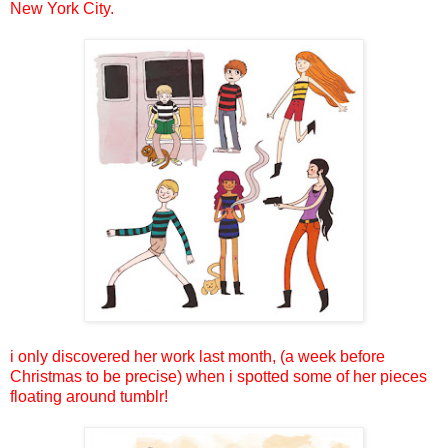
New York City.
i only discovered her work last month, (a week before
Christmas to be precise) when i spotted some of her pieces
floating around tumblr!