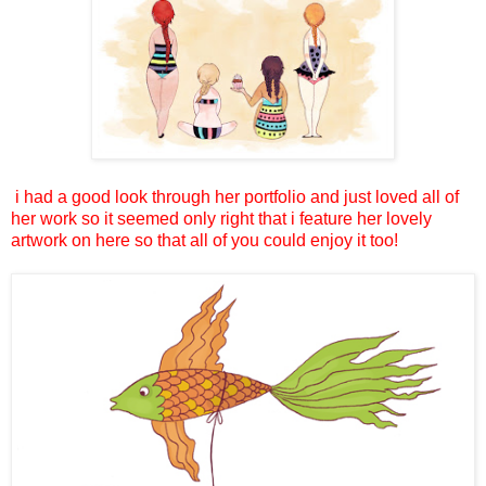
i had a good look through her portfolio and just loved all of
her work so it seemed only right that i feature her lovely
artwork on here so that all of you could enjoy it too!