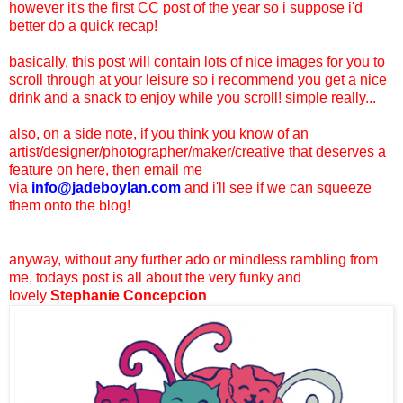
however it's the first CC post of the year so i suppose i'd
better do a quick recap!
basically, this post will contain lots of nice images for you to
scroll through at your leisure so i recommend you get a nice
drink and a snack to enjoy while you scroll! simple really...
also, on a side note, if you think you know of an
artist/designer/photographer/maker/creative that deserves a
feature on here, then email me
via
info@jadeboylan.com
and i'll see if we can squeeze
them onto the blog!
anyway, without any further ado or mindless rambling from
me, todays post is all about the very funky and
lovely
Stephanie Concepcion