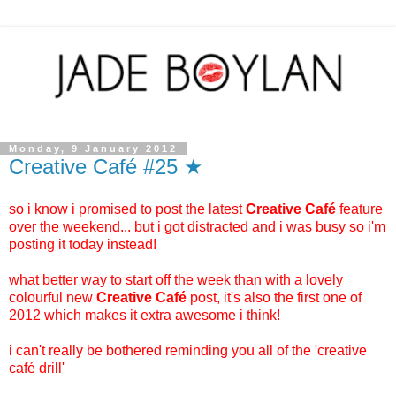
Monday, 9 January 2012
Creative Café #25 ★
so i know i promised to post the latest
Creative Café
feature
over the weekend... but i got distracted and i was busy so i'm
posting it today instead!
what better way to start off the week than with a lovely
colourful new
Creative Café
post, it's also the first one of
2012 which makes it extra awesome i think!
i can't really be bothered reminding you all of the 'creative
café drill'