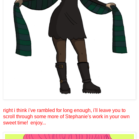
right i think i've rambled for long enough, i'll leave you to
scroll through some more of Stephanie's work in your own
sweet time!
enjoy...