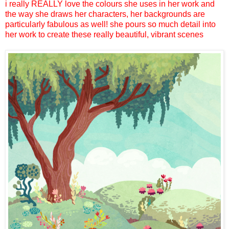
i really REALLY love the colours she uses in her work and
the way she draws her characters, her backgrounds are
particularly fabulous as well! she pours so much detail into
her work to create these really beautiful, vibrant scenes