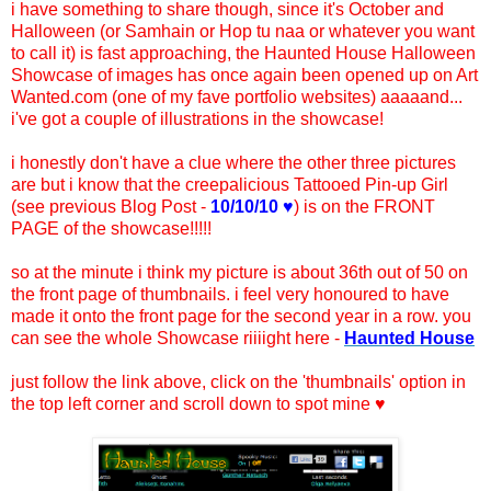
i have something to share though, since it's October and
Halloween (or Samhain or Hop tu naa or whatever you want
to call it) is fast approaching, the Haunted House Halloween
Showcase of images has once again been opened up on Art
Wanted.com (one of my fave portfolio websites) aaaaand...
i've got a couple of illustrations in the showcase!
i honestly don't have a clue where the other three pictures
are but i know that the creepalicious Tattooed Pin-up Girl
(see previous Blog Post -
10/10/10 ♥
) is on the FRONT
PAGE of the showcase!!!!!
so at the minute i think my picture is about 36th out of 50 on
the front page of thumbnails. i feel very honoured to have
made it onto the front page for the second year in a row. you
can see the whole Showcase riiiight here -
Haunted House
just follow the link above, click on the 'thumbnails' option in
the top left corner and scroll down to spot mine ♥