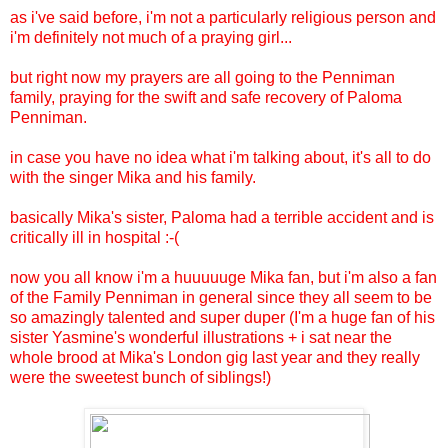
as i've said before, i'm not a particularly religious person and
i'm definitely not much of a praying girl...
but right now my prayers are all going to the Penniman
family, praying for the swift and safe recovery of Paloma
Penniman.
in case you have no idea what i'm talking about, it's all to do
with the singer Mika and his family.
basically Mika's sister, Paloma had a terrible accident and is
critically ill in hospital :-(
now you all know i'm a huuuuuge Mika fan, but i'm also a fan
of the Family Penniman in general since they all seem to be
so amazingly talented and super duper (I'm a huge fan of his
sister Yasmine's wonderful illustrations + i sat near the
whole brood at Mika's London gig last year and they really
were the sweetest bunch of siblings!)