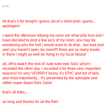
* * *
ok that's it for tonight i guess, bit of a short post i guess...
apologies!
i spent the afternoon tidying my room (oh what jolly fun) and i
have decided to post a few pics of my room. you may be
wondering why the hell i would want to do that... but wait and
see! you haven't seen my room!!!! there are so many books
in there i might as well be living in my local library!
ok, off to watch the rest of 'rude tube epic fails' which i
recorded the other day. i recorded it for three very important
reasons! it's very VERRRY funny, it's EPIC and full of fails
and most importantly... it's presented by the adorable and
rather super duper Alex Zane!
that's all folks...
so long and thanks for all the fish!