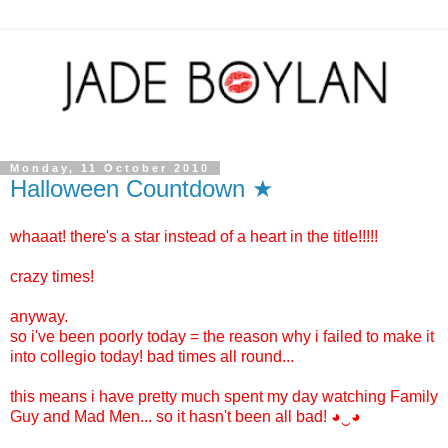
Monday, 11 October 2010
Halloween Countdown ★
whaaat! there's a star instead of a heart in the title!!!!!
crazy times!
anyway.
so i've been poorly today = the reason why i failed to make it
into collegio today! bad times all round...
this means i have pretty much spent my day watching Family
Guy and Mad Men... so it hasn't been all bad! ◕‿◕