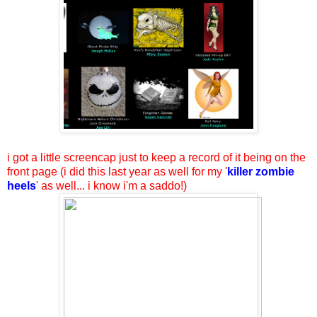
i got a little screencap just to keep a record of it being on the
front page (i did this last year as well for my '
killer zombie
heels
' as well... i know i'm a saddo!)