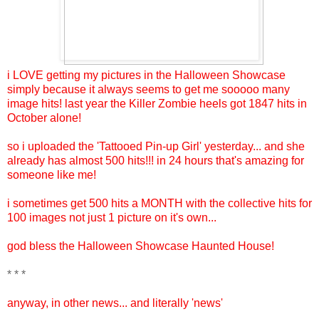
i LOVE getting my pictures in the Halloween Showcase
simply because it always seems to get me sooooo many
image hits! last year the Killer Zombie heels got 1847 hits in
October alone!
so i uploaded the 'Tattooed Pin-up Girl' yesterday... and she
already has almost 500 hits!!! in 24 hours that's amazing for
someone like me!
i sometimes get 500 hits a MONTH with the collective hits for
100 images not just 1 picture on it's own...
god bless the Halloween Showcase Haunted House!
* * *
anyway, in other news... and literally 'news'