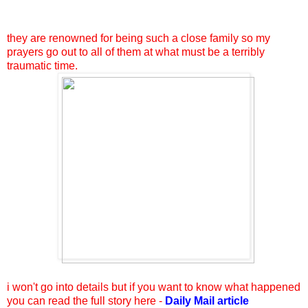
they are renowned for being such a close family so my
prayers go out to all of them at what must be a terribly
traumatic time.
i won't go into details but if you want to know what happened
you can read the full story here -
Daily Mail article