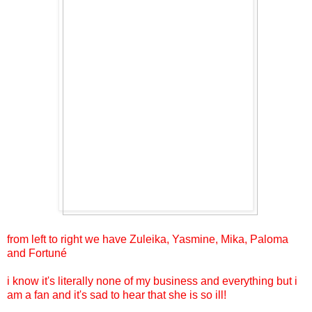
from left to right we have Zuleika, Yasmine, Mika, Paloma
and Fortuné
i know it's literally none of my business and everything but i
am a fan and it's sad to hear that she is so ill!