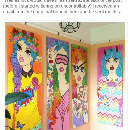
Well as luck would have it, as I said at the start of the post
(before I started wittering on uncontrollably) I received an
email from the chap that bought them and he sent me this...