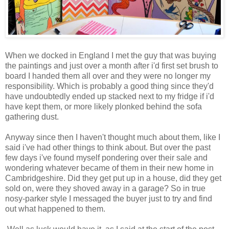
When we docked in England I met the guy that was buying
the paintings and just over a month after i'd first set brush to
board I handed them all over and they were no longer my
responsibility. Which is probably a good thing since they'd
have undoubtedly ended up stacked next to my fridge if i'd
have kept them, or more likely plonked behind the sofa
gathering dust.
Anyway since then I haven't thought much about them, like I
said i've had other things to think about. But over the past
few days i've found myself pondering over their sale and
wondering whatever became of them in their new home in
Cambridgeshire. Did they get put up in a house, did they get
sold on, were they shoved away in a garage? So in true
nosy-parker style I messaged the buyer just to try and find
out what happened to them.