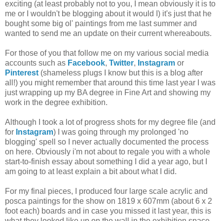
exciting (at least probably not to you, I mean obviously it is to
me or I wouldn't be blogging about it would I) it's just that he
bought some big ol' paintings from me last summer and
wanted to send me an update on their current whereabouts.
For those of you that follow me on my various social media
accounts such as
Facebook
,
Twitter
,
Instagram
or
Pinterest
(shameless plugs I know but this is a blog after
all!) you might remember that around this time last year I was
just wrapping up my BA degree in Fine Art and showing my
work in the degree exhibition.
Although I took a lot of progress shots for my degree file (and
for
Instagram
) I was going through my prolonged 'no
blogging' spell so I never actually documented the process
on here. Obviously i'm not about to regale you with a whole
start-to-finish essay about something I did a year ago, but I
am going to at least explain a bit about what I did.
For my final pieces, I produced four large scale acrylic and
posca paintings for the show on 1819 x 607mm (about 6 x 2
foot each) boards and in case you missed it last year, this is
what they looked like up on the wall in the exhibition space.