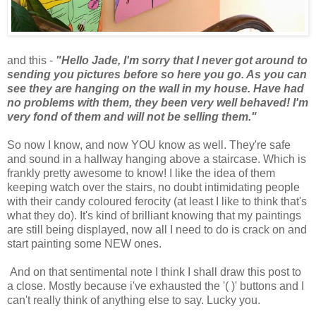
and this -
"Hello Jade, I'm sorry that I never got around to
sending you pictures before so here you go. As you can
see they are hanging on the wall in my house. Have had
no problems with them, they been very well behaved! I'm
very fond of them and will not be selling them."
So now I know, and now YOU know as well. They're safe
and sound in a hallway hanging above a staircase. Which is
frankly pretty awesome to know! I like the idea of them
keeping watch over the stairs, no doubt intimidating people
with their candy coloured ferocity (at least I like to think that's
what they do). It's kind of brilliant knowing that my paintings
are still being displayed, now all I need to do is crack on and
start painting some NEW ones.
And on that sentimental note I think I shall draw this post to
a close. Mostly because i've exhausted the '( )' buttons and I
can't really think of anything else to say. Lucky you.