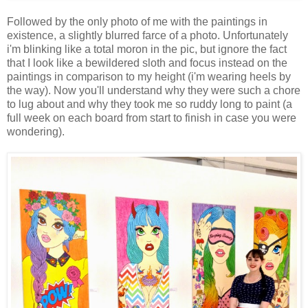
Followed by the only photo of me with the paintings in
existence, a slightly blurred farce of a photo. Unfortunately
i'm blinking like a total moron in the pic, but ignore the fact
that I look like a bewildered sloth and focus instead on the
paintings in comparison to my height (i'm wearing heels by
the way). Now you'll understand why they were such a chore
to lug about and why they took me so ruddy long to paint (a
full week on each board from start to finish in case you were
wondering).