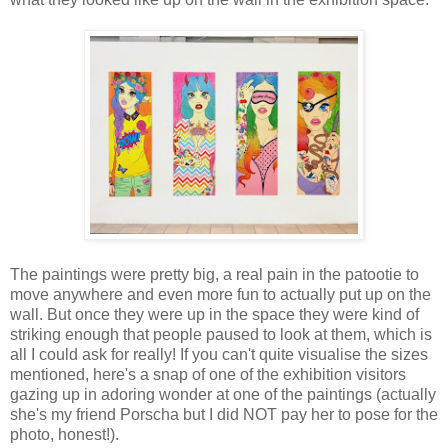
The paintings were pretty big, a real pain in the patootie to
move anywhere and even more fun to actually put up on the
wall. But once they were up in the space they were kind of
striking enough that people paused to look at them, which is
all I could ask for really! If you can't quite visualise the sizes
mentioned, here's a snap of one of the exhibition visitors
gazing up in adoring wonder at one of the paintings (actually
she's my friend Porscha but I did NOT pay her to pose for the
photo, honest!).