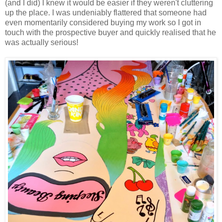
(and I did) I knew it would be easier if they weren't cluttering
up the place. I was undeniably flattered that someone had
even momentarily considered buying my work so I got in
touch with the prospective buyer and quickly realised that he
was actually serious!