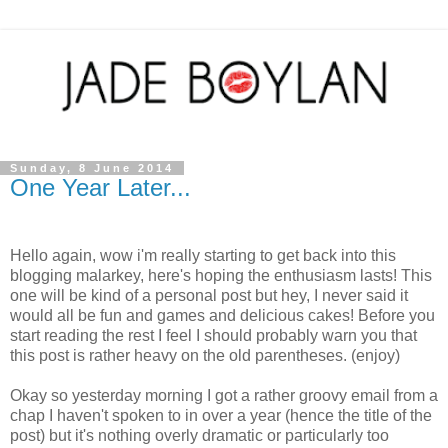
Sunday, 8 June 2014
One Year Later...
Hello again, wow i'm really starting to get back into this
blogging malarkey, here's hoping the enthusiasm lasts! This
one will be kind of a personal post but hey, I never said it
would all be fun and games and delicious cakes! Before you
start reading the rest I feel I should probably warn you that
this post is rather heavy on the old parentheses. (enjoy)
Okay so yesterday morning I got a rather groovy email from a
chap I haven't spoken to in over a year (hence the title of the
post) but it's nothing overly dramatic or particularly too