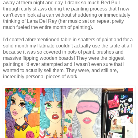
away at them night and day. I drank so much Red Bull
through curly straws during the painting process that I now
can't even look at a can without shuddering or immediately
thinking of Lana Del Rey (her music set on repeat pretty
much fueled the entire month of painting).
I'd coated aforementioned table in spatters of paint and for a
solid month my flatmate couldn't actually use the table at all
because it was so covered in pots of paint, brushes and
massive flipping wooden boards! They were the biggest
paintings i'd ever attempted and I wasn't even sure that I
wanted to actually sell them. They were, and still are,
incredibly personal pieces of work.