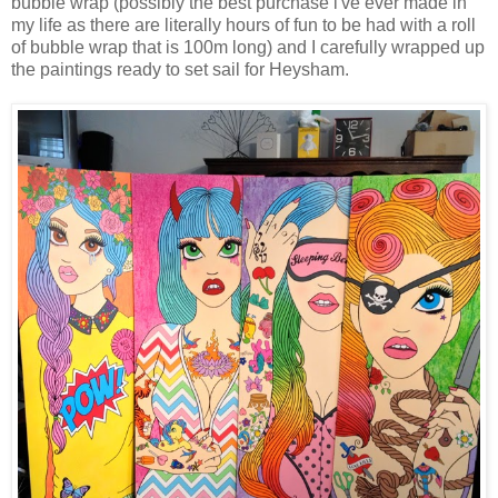
bubble wrap (possibly the best purchase i've ever made in
my life as there are literally hours of fun to be had with a roll
of bubble wrap that is 100m long) and I carefully wrapped up
the paintings ready to set sail for Heysham.