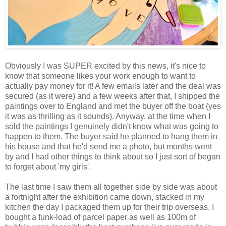
Obviously I was SUPER excited by this news, it's nice to
know that someone likes your work enough to want to
actually pay money for it! A few emails later and the deal was
secured (as it were) and a few weeks after that, I shipped the
paintings over to England and met the buyer off the boat (yes
it was as thrilling as it sounds). Anyway, at the time when I
sold the paintings I genuinely didn't know what was going to
happen to them. The buyer said he planned to hang them in
his house and that he'd send me a photo, but months went
by and I had other things to think about so I just sort of began
to forget about 'my girls'.
The last time I saw them all together side by side was about
a fortnight after the exhibition came down, stacked in my
kitchen the day I packaged them up for their trip overseas. I
bought a funk-load of parcel paper as well as 100m of