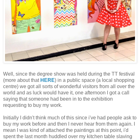
Well, since the degree show was held during the TT festival
(more about that
HERE
) in a public space (a local shopping
centre) we got all sorts of wonderful visitors from all over the
world and as luck would have it, one afternoon I got a call
saying that someone had been in to the exhibition
requesting to buy my work.
Initially I didn't think much of this since i've had people ask to
buy my work before and then I never hear from them again. I
mean I was kind of attached the paintings at this point, i'd
spent the last month huddled over my kitchen table slaving