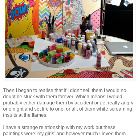
Then I began to realise that if I didn't sell them I would no
doubt be stuck with them forever. Which means I would
probably either damage them by accident or get really angry
one night and set fire to one, or all, of them while screaming
insults at the flames.
I have a strange relationship with my work but these
paintings were 'my girls' and however much I loved them