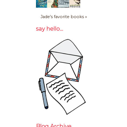
Jade's favorite books »
say hello...
Blog Archive