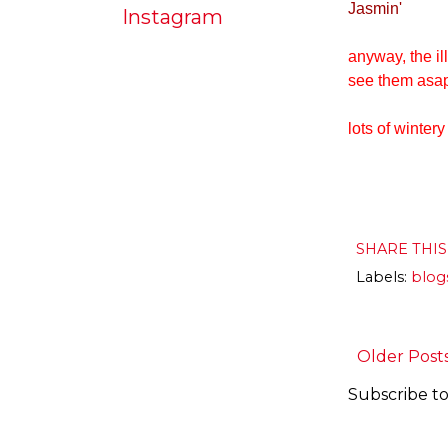
Jasmin'
Instagram
anyway, the il
see them asa
lots of wintery
SHARE THI
Labels:
blog
Older Post
Subscribe to