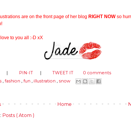
lustrations are on the front page of her blog
RIGHT NOW
so hurr
p!
 love to you all :-D xX
S
|
PIN-IT
|
TWEET IT
0 comments
s
,
fashion
,
fun
,
illustration
,
snow
s
Home
N
:
Posts ( Atom )