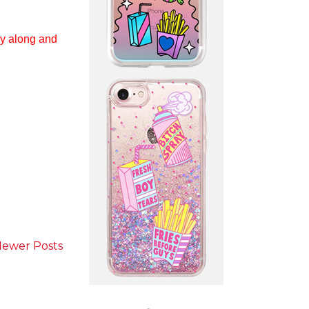
y along and
ewer Posts