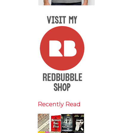
Recently Read