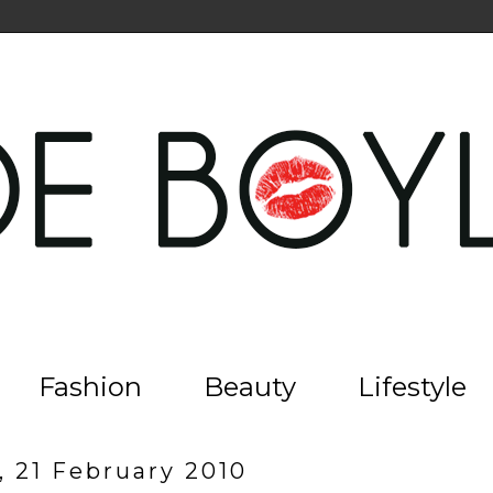
Fashion
Beauty
Lifestyle
, 21 February 2010