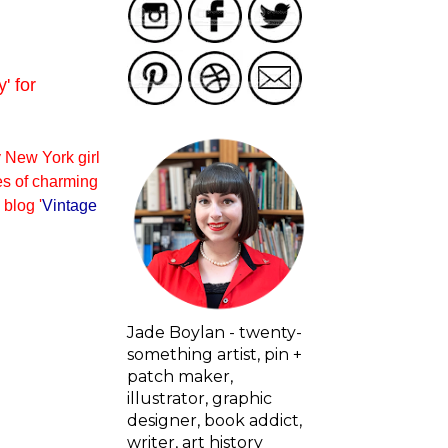
' for
y New York girl
es of charming
blog '
Vintage
Jade Boylan - twenty-
something artist, pin +
patch maker,
illustrator, graphic
designer, book addict,
writer, art history