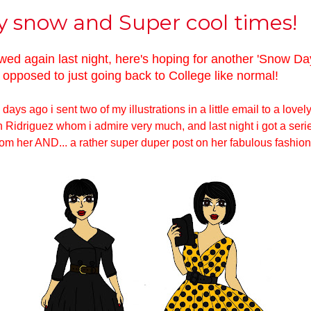
y snow and Super cool times!
wed again last night, here's hoping for another 'Snow Day
opposed to just going back to College like normal!
days ago i sent two of my illustrations in a little email to a lovel
Ridriguez whom i admire very much, and last night i got a seri
om her AND... a rather super duper post on her fabulous fashion 