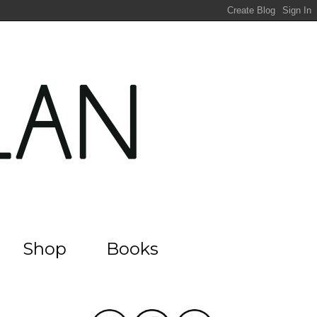
Shop
Books