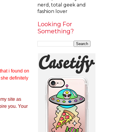
nerd, total geek and
fashion lover
Looking For
Something?
that i found on
 she definitely
 my site as
pire you. Your