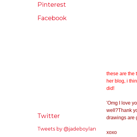
Pinterest
Facebook
these are the 
her blog, i thi
did!
'
Omg I love yo
well?Thank you
Twitter
drawings are 
Tweets by @jadeboylan
xoxo