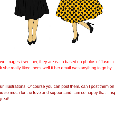
two images i sent her, they are each based on photos of Jasmin 
nk she really liked them, well if her email was anything to go by...
ur illustrations! Of course you can post them, can I post them on
 so much for the love and support and I am so happy that I ins
great!