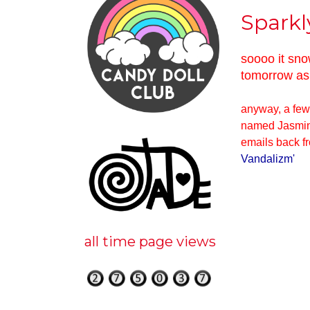
Sparkl
soooo it sno
tomorrow as 
anyway, a few 
named Jasmin 
emails back fr
Vandalizm
'
all time page views