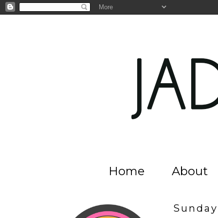
Home
About
Sunday