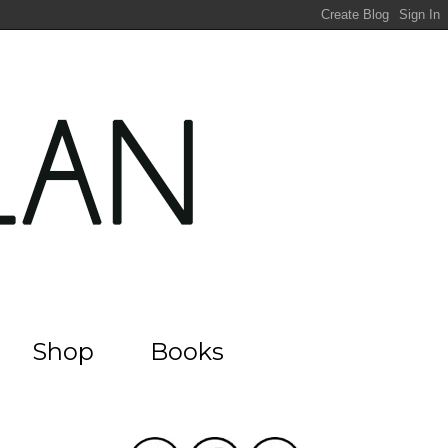
Shop
Books