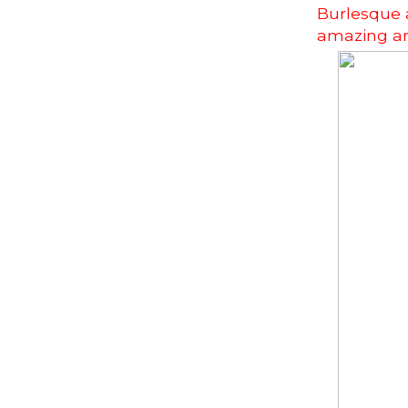
Burlesque a
amazing an