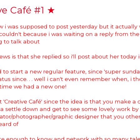
ve Café #1 ★
w i was supposed to post yesterday but it actually
i couldn't because i was waiting on a reply from the 
 to talk about
ws is that she replied so i'll post about her today 
d to start a new regular feature, since 'super sund
tus since. . . well i can't even remember when, i th
time we had a new one!
 it 'Creative Café' since the idea is that you make a 
ea settle down and get to see some lovely work by
strator/photographer/graphic designer that you oth
eard of
ate enough to know and network with so many tal