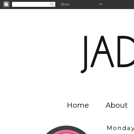
Home
About
Monday