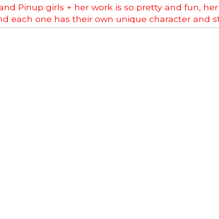
nd Pinup girls + her work is so pretty and fun, her 
d each one has their own unique character and st