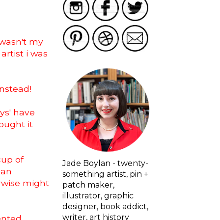
 wasn't my
artist i was
instead!
ays' have
ought it
cup of
Jade Boylan - twenty-
 an
something artist, pin +
erwise might
patch maker,
illustrator, graphic
designer, book addict,
writer, art history
ented