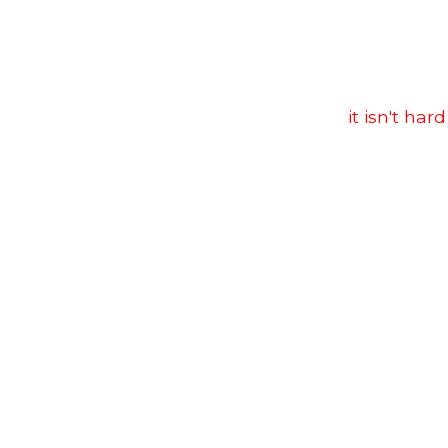
it isn't hard