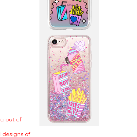
ng out of
l designs of