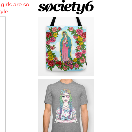
girls are so
yle