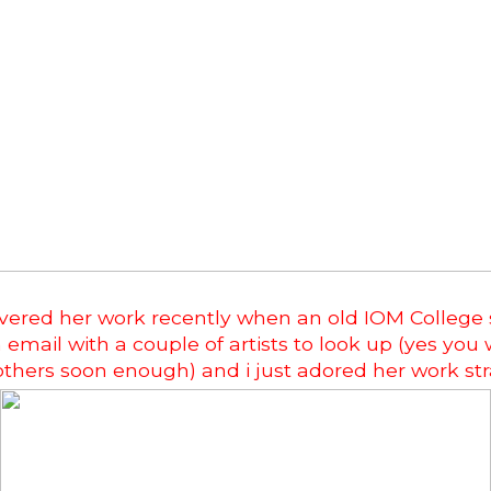
covered her work recently when an old IOM College
email with a couple of artists to look up (yes you w
others soon enough) and i just adored her work st