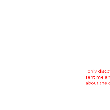
i only dis
sent me an 
about the 