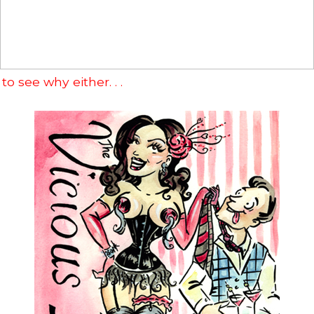
 to see why either. . .