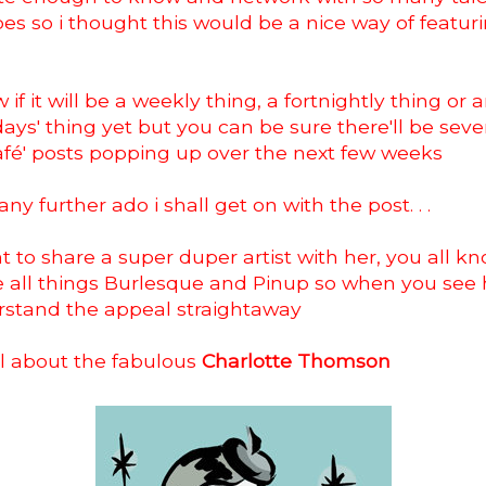
pes so i thought this would be a nice way of featu
 if it will be a weekly thing, a fortnightly thing or 
ays' thing yet but you can be sure there'll be seve
afé' posts popping up over the next few weeks
ny further ado i shall get on with the post. . .
t to share a super duper artist with her, you all 
e all things Burlesque and Pinup so when you see
erstand the appeal straightaway
all about the fabulous
Charlotte Thomson