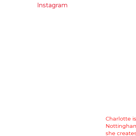
Instagram
Charlotte i
Nottingham
she creates