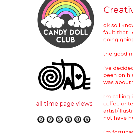
Creati
ok so i kno
fault that 
going going
the good ne
i've decide
been on hia
was about 
i'm calling
all time page views
coffee or t
artist/illu
not have h
i'm fortun