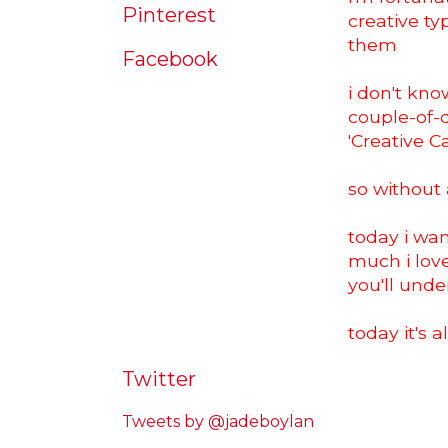
Pinterest
creative ty
them
Facebook
i don't know
couple-of-d
'Creative C
so without a
today i wan
much i lov
you'll und
today it's 
Twitter
Tweets by @jadeboylan