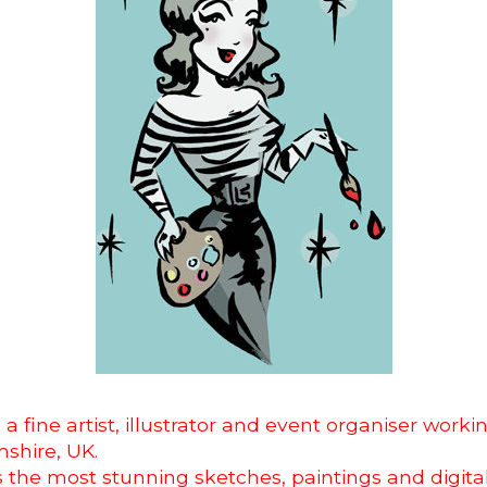
s a
fine artist, illustrator and event organiser worki
shire, UK.
 the most stunning sketches, paintings and digita