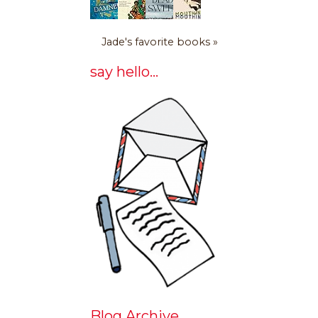
Jade's favorite books »
say hello...
Blog Archive