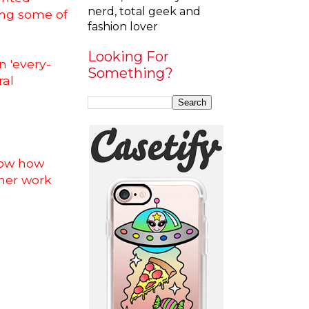
nerd, total geek and
ring some of
fashion lover
Looking For
an 'every-
Something?
ral
know how
 her work