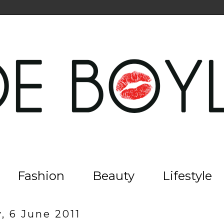
Fashion
Beauty
Lifestyle
, 6 June 2011