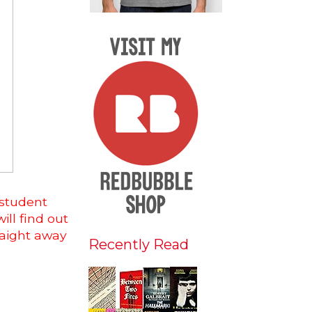
 student
ill find out
raight away
Recently Read