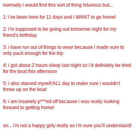
normally i would find this sort of thing hilarious but...
1: i've been here for 11 days and i WANT to go home!
2: i'm supposed to be going out tomorrow night for my
friend's birthday
3: i have run out of things to wear because i made sure to
only pack enough for the trip
4: i got about 2 hours sleep last night so i'd definitely be tired
for the boat this afternoon
5: i also starved myself ALL day to make sure i wouldn't
throw up on the boat
6: i am insanely p***ed off because i was really looking
forward to getting home!
so... i'm not a happy girly really as i'm sure you'll understand!