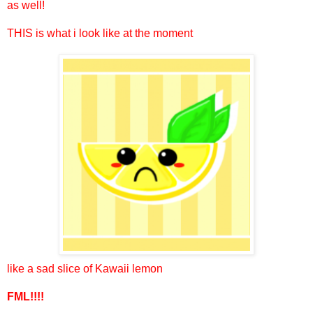
as well!
THIS is what i look like at the moment
like a sad slice of Kawaii lemon
FML!!!!