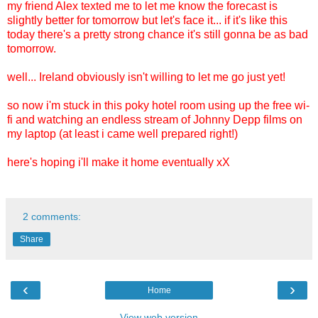
my friend Alex texted me to let me know the forecast is
slightly better for tomorrow but let's face it... if it's like this
today there's a pretty strong chance it's still gonna be as bad
tomorrow.
well... Ireland obviously isn't willing to let me go just yet!
so now i'm stuck in this poky hotel room using up the free wi-
fi and watching an endless stream of Johnny Depp films on
my laptop (at least i came well prepared right!)
here's hoping i'll make it home eventually xX
2 comments:
Share
‹
›
Home
View web version