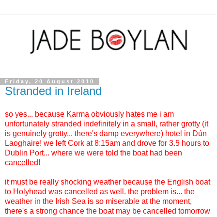
Friday, 20 August 2010
Stranded in Ireland
so yes... because Karma obviously hates me i am
unfortunately stranded indefinitely in a small, rather grotty (it
is genuinely grotty... there's damp everywhere) hotel in
Dún
Laoghaire! we left Cork at 8:15am and drove for 3.5 hours to
Dublin Port... where we were told the boat had been
cancelled!
it must be really shocking weather because the English boat
to Holyhead was cancelled as well. the problem is... the
weather in the Irish Sea is so miserable at the moment,
there's a strong chance the boat may be cancelled tomorrow