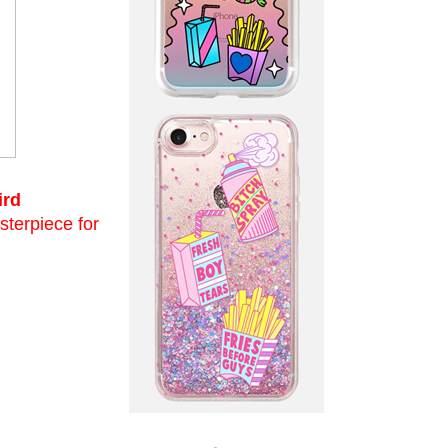
ird
asterpiece for