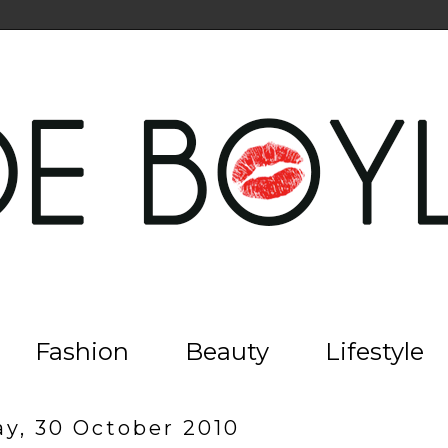
Fashion
Beauty
Lifestyle
ay, 30 October 2010