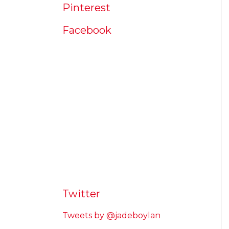
Pinterest
Facebook
Twitter
Tweets by @jadeboylan