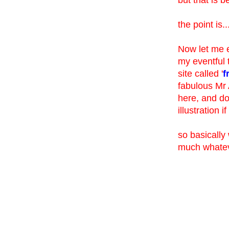
the point is..
Now let me e
my eventful 
site called '
f
fabulous Mr 
here, and don
illustration 
so basically
much whatev