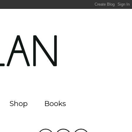
Shop
Books