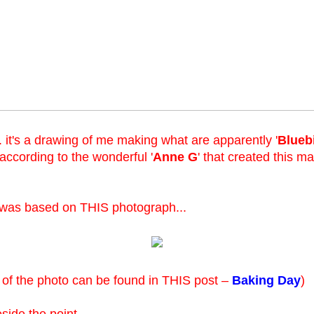
.. it's a drawing of me making what are apparently '
Blueb
 (according to the wonderful '
Anne G
' that created this m
 was based on THIS photograph...
 of the photo can be found in THIS post –
Baking Day
)
eside the point