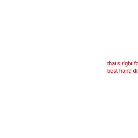
that's right 
best hand dr