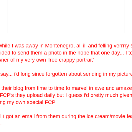
ile I was away in Montenegro, all ill and felling verrrry 
cided to send them a photo in the hope that one day... I 
ner of my very own 'free crappy portrait'
 say... i'd long since forgotten about sending in my pictur
it their blog from time to time to marvel in awe and amaz
FCP's they upload daily but I guess i'd pretty much given
ting my own special FCP
il I got an email from them during the ice cream/movie fe
..