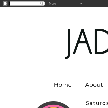
Home
About
Saturd