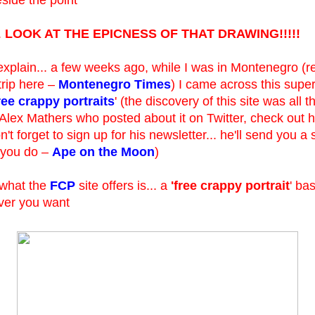
.
LOOK AT THE EPICNESS OF THAT DRAWING!!!!!
xplain... a few weeks ago, while I was in Montenegro (r
trip here –
Montenegro Times
) I came across this super 
ree crappy portraits
' (the discovery of this site was all 
Alex Mathers who posted about it on Twitter, check out hi
't forget to sign up for his newsletter... he'll send you a
if you do –
Ape on the Moon
)
 what the
FCP
site offers is... a
'free crappy portrait
' ba
er you want