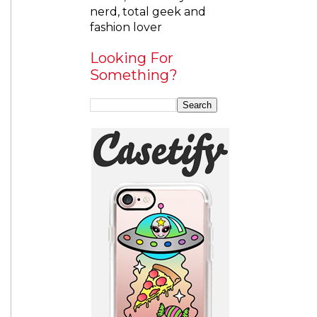
nerd, total geek and
fashion lover
Looking For
Something?