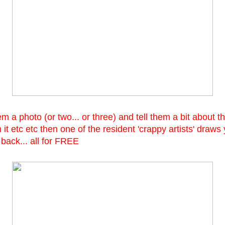
 a photo (or two... or three) and tell them a bit about th
 it etc etc then one of the resident 'crappy artists' draws
 back... all for FREE