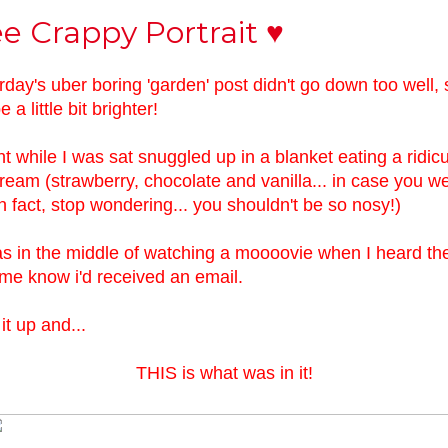
e Crappy Portrait ♥
rday's uber boring 'garden' post didn't go down too well, 
e a little bit brighter!
ght while I was sat snuggled up in a blanket eating a ridic
cream (strawberry, chocolate and vanilla... in case you w
n fact, stop wondering... you shouldn't be so nosy!)
s in the middle of watching a moooovie when I heard the li
g me know i'd received an email.
it up and...
THIS is what was in it!