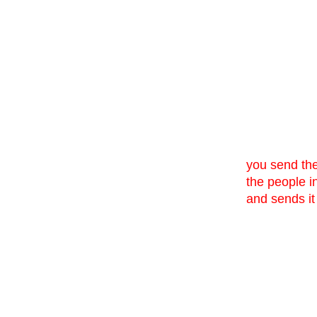
you send them
the people in
and sends it