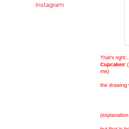
Instagram
That's right.
Cupcakes
'
me)
the drawing
(explanation
but that is b