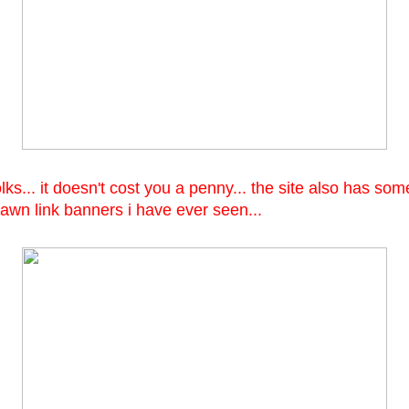
folks... it doesn't cost you a penny... the site also has so
awn link banners i have ever seen...