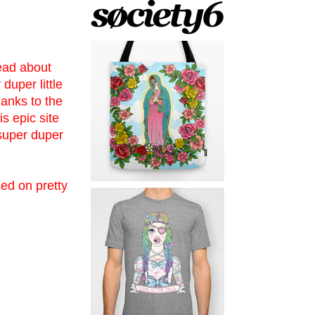
ead about
duper little
thanks to the
s epic site
 super duper
sed on pretty