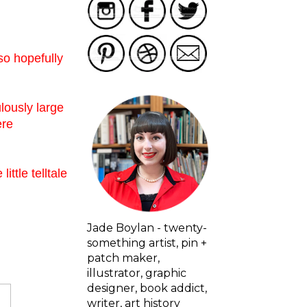
so hopefully
ulously large
ere
ttle telltale
Jade Boylan - twenty-
something artist, pin +
patch maker,
illustrator, graphic
designer, book addict,
writer, art history