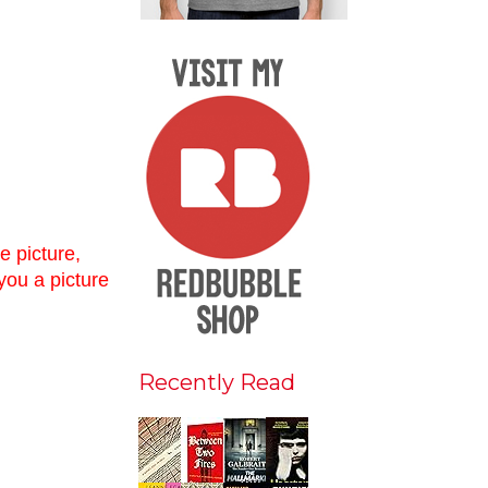
e picture,
 you a picture
Recently Read