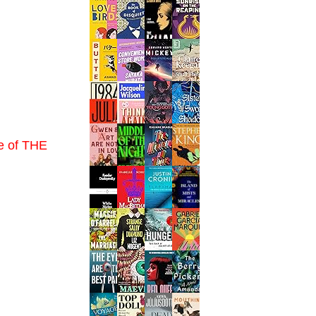
me of THE