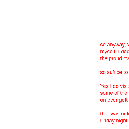
so anyway, wh
myself, I de
the proud ow
so suffice to
Yes I do vis
some of the 
on ever get
that was unt
Friday night.