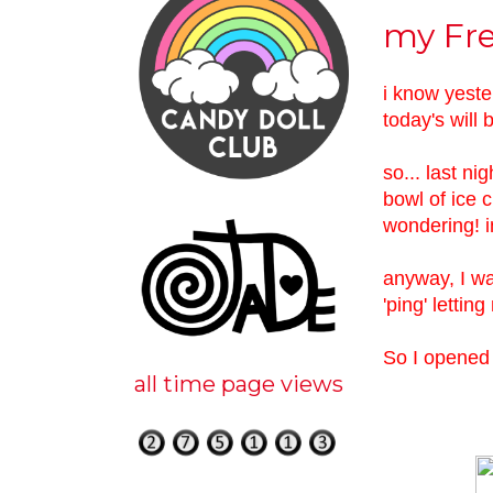
my Fre
i know yeste
today's will b
so... last ni
bowl of ice 
wondering! i
anyway, I wa
'ping' lettin
So I opened 
all time page views