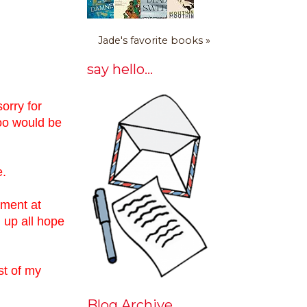
Jade's favorite books »
say hello...
sorry for
too would be
e.
ement at
 up all hope
st of my
Blog Archive