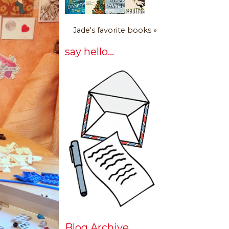
Jade's favorite books »
say hello...
Blog Archive