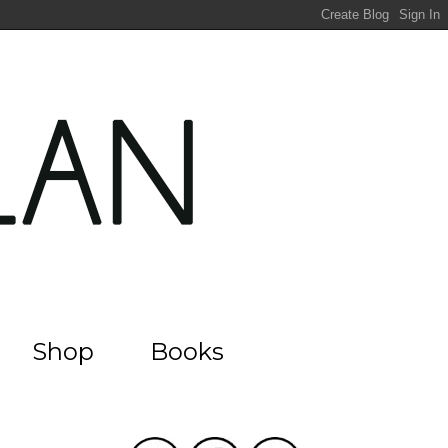
Shop
Books