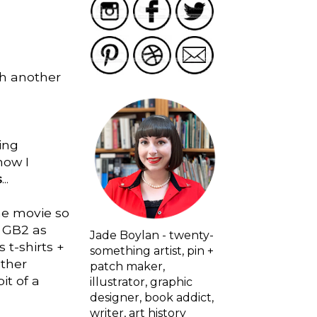
th another
ving
how I
s
...
the movie so
e GB2 as
Jade Boylan - twenty-
 t-shirts +
something artist, pin +
other
patch maker,
it of a
illustrator, graphic
designer, book addict,
writer, art history