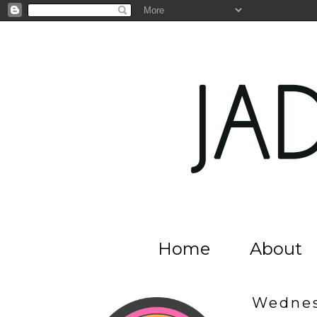
Home
About
Wednes