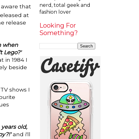
nerd, total geek and
e aware that
fashion lover
released at
he release
Looking For
Something?
rn when
t Lego?'
t in 1984 I
ely beside
 TV shows I
ourite
lues
years old,
y?!'
and i'll