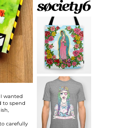
 I wanted
d to spend
ish,
to carefully