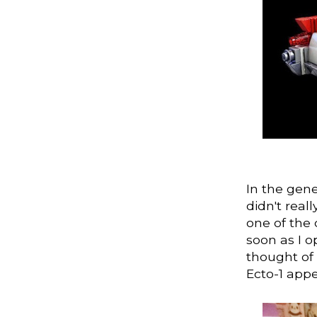
In the gene
didn't real
one of the 
soon as I o
thought of 
Ecto-1 app