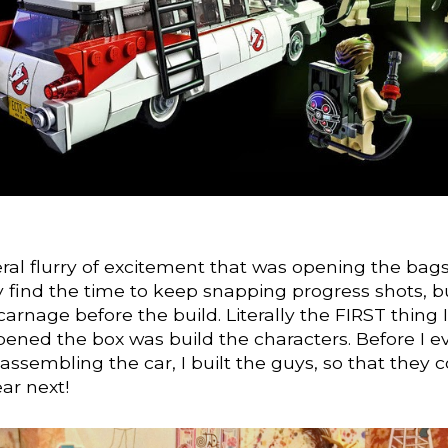
ral flurry of excitement that was opening the bags 
ly find the time to keep snapping progress shots, b
carnage before the build. Literally the FIRST thing I
pened the box was build the characters. Before I e
assembling the car, I built the guys, so that they 
ear next!