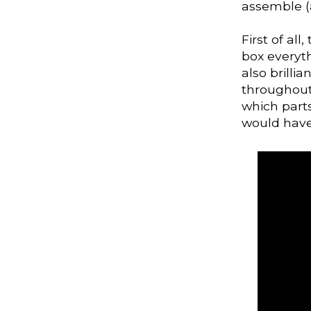
assemble (a
First of all
box everyt
also brilli
throughout
which parts
would have