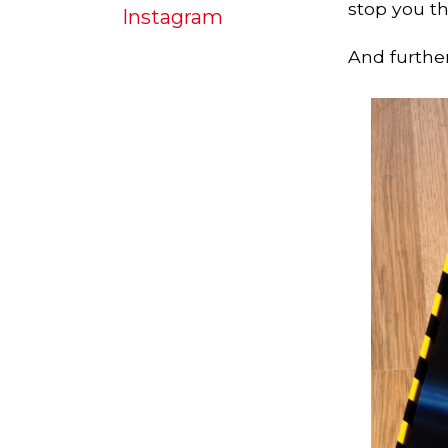
stop you th
Instagram
And further