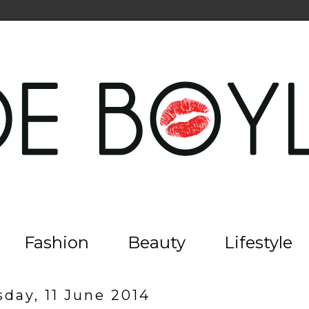
Fashion
Beauty
Lifestyle
day, 11 June 2014