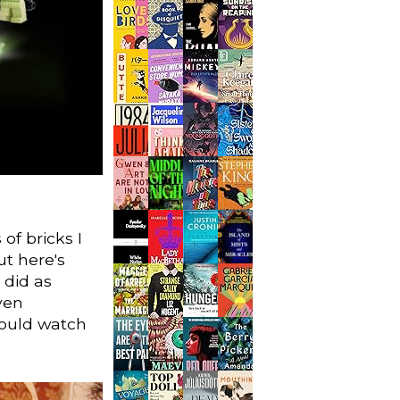
of bricks I
ut here's
 did as
ven
could watch