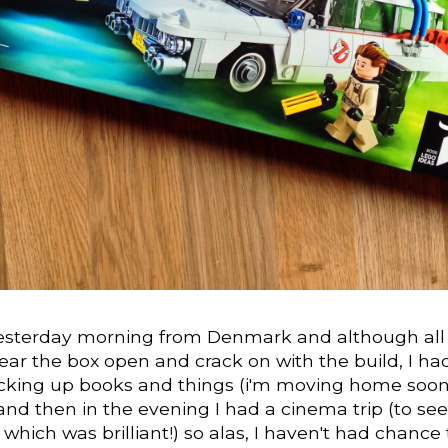
 yesterday morning from Denmark and although all
ear the box open and crack on with the build, I ha
cking up books and things (i'm moving home soon
and then in the evening I had a cinema trip (to see
 which was brilliant!) so alas, I haven't had chance 