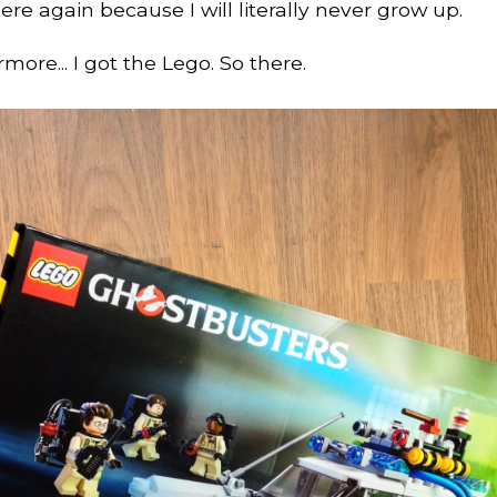
ere again because I will literally never grow up.
more... I got the Lego. So there.