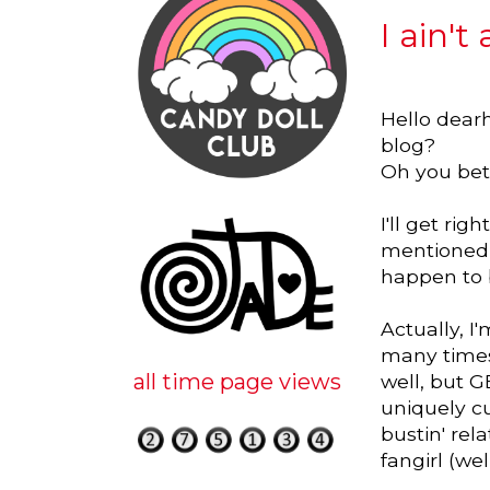
I ain't
Hello dearh
blog?
Oh you bet
I'll get ri
mentioned o
happen to b
Actually, I
many times 
all time page views
well, but G
uniquely c
bustin' rel
fangirl (we