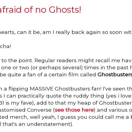
 afraid of no Ghosts!
earts, can it be, am I really back again so soon wi
cha!
ght to the point. Regular readers might recall me ha
ne or two (or perhaps several) times in the past 
e quite a fan of a certain film called
Ghostbuster
'm a flipping MASSIVE Ghostbusters fan! I've seen 
I can practically quote the ruddy thing (yes i lov
B1 is my fave), add to that my heap of Ghostbusters
ustomised Converse (
see those here
) and various 
ated merch, well yeah, I guess you could call me a b
ll that's an understatement).