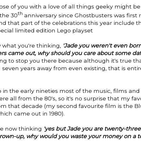
se of you with a love of all things geeky might b
th
 the 30
anniversary since Ghostbusters was first 
d that part of the celebrations this year include t
pecial limited edition Lego playset
 what you're thinking,
'Jade you weren't even bo
rs came out, why should you care about some daf
ng to stop you there because although it's true tha
seven years away from even existing, that is entir
in the early nineties most of the music, films and
e all from the 80's, so it's no surprise that my fav
om that decade (my second favourite film is the B
which came out in 1980).
're now thinking
'yes but Jade you are twenty-three 
grown-up, why would you waste your money on a to