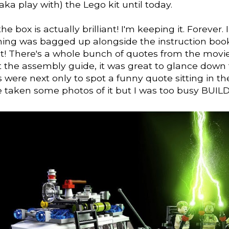
ka play with) the Lego kit until today.
, the box is actually brilliant! I'm keeping it. Forever.
hing was bagged up alongside the instruction book
ant! There's a whole bunch of quotes from the movi
 the assembly guide, it was great to glance down 
 were next only to spot a funny quote sitting in the
 taken some photos of it but I was too busy BUIL