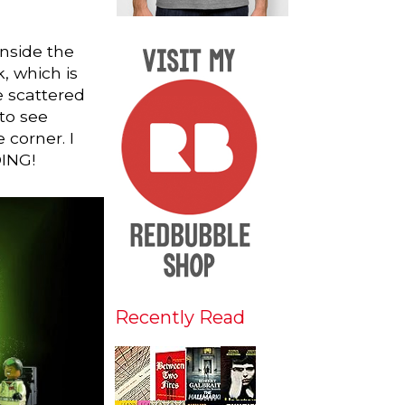
 Inside the
, which is
e scattered
to see
 corner. I
DING!
Recently Read