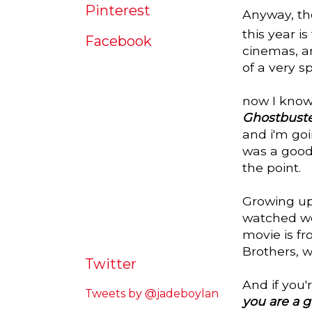
Pinterest
Anyway, tho
this year is
Facebook
cinemas, an
of a very s
now I know
Ghostbuste
and i'm goi
was a good 
the point.
Growing up 
watched wer
movie is fr
Brothers, 
Twitter
And if you
Tweets by @jadeboylan
you are a 