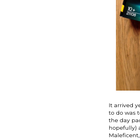
It arrived
to do was t
the day pa
hopefully) 
Maleficent,