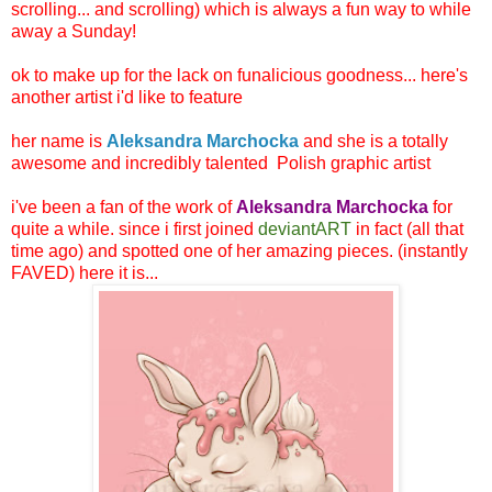
scrolling... and scrolling) which is always a fun way to while
away a Sunday!
ok to make up for the lack on funalicious goodness... here's
another artist i'd like to feature
her name is
Aleksandra Marchocka
and she is a totally
awesome and incredibly talented Polish graphic artist
i've been a fan of the work of
Aleksandra Marchocka
for
quite a while. since i first joined
deviantART
in fact (all that
time ago) and spotted one of her amazing pieces. (instantly
FAVED) here it is...