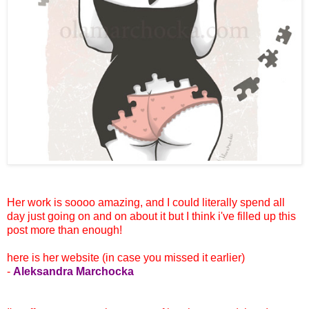
Her work is soooo amazing, and I could literally spend all
day just going on and on about it but I think i've filled up this
post more than enough!
here is her website (in case you missed it earlier)
-
Aleksandra Marchocka