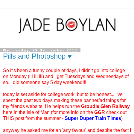
Wednesday, 29 September 2010
Pills and Photoshop ♥
So it's been a funny couple of days, I didn't go into college
on Monday (ill ill ill) and I get Tuesdays and Wednesdays of
so... did someone say 5 day weekend!!!
today is set aside for college work, but to be honest... i've
spent the past two days making these banner/ad things for
my friends website. He helps run the
Groudle Glen Railway
here in the Isle of Man (for more info on the
GGR
check out
THIS post from the summer -
Super Duper Train Times
)
anyway he asked me for an 'arty favour' and despite the fact I