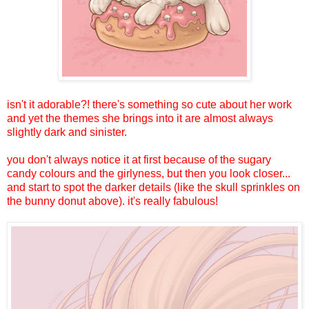
isn't it adorable?! there's something so cute about her work
and yet the themes she brings into it are almost always
slightly dark and sinister.
you don't always notice it at first because of the sugary
candy colours and the girlyness, but then you look closer...
and start to spot the darker details (like the skull sprinkles on
the bunny donut above). it's really fabulous!