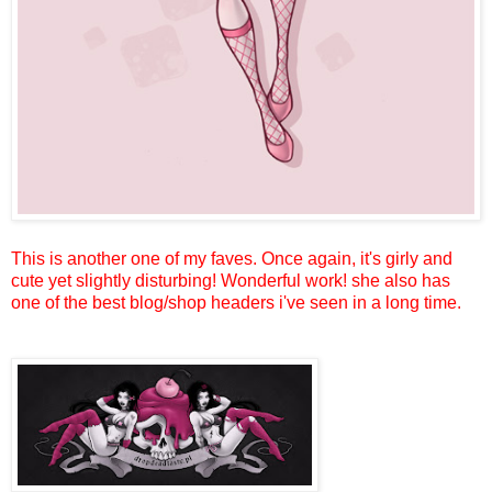
This is another one of my faves. Once again, it's girly and
cute yet slightly disturbing! Wonderful work! she also has
one of the best blog/shop headers i've seen in a long time.