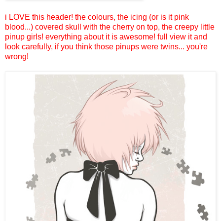
i LOVE this header! the colours, the icing (or is it pink
blood...) covered skull with the cherry on top, the creepy little
pinup girls! everything about it is awesome! full view it and
look carefully, if you think those pinups were twins... you're
wrong!