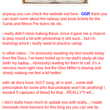
anyway you can check the website out here -
GGR
there you
can learn more about the railway and book tickets for the
Santa and Mince Pie trains etc etc
i really didn't mind making these, since it gave me a chance
to play round a bit with photoshop (i still suck... but i'm
learning) which i really need to practice using!
in other news... i'm anxiously awaiting my test results today
from the Docs. i've been holed up in my dad's study all day
(with my laptop... obviously) waiting for them to call. it's a
nervous room right now, but the Glen Miller is blaring and
slowly making me feel a bit better!
edit: ok docs have JUST rung, all is well... some daft
prescription for some pills that probably won't do anything! i
wasted 5 capsules of blood for that... REALLY?! wtf...
i don't really have much to update you with really... i made
looooads more banners for this blog (as you can see by