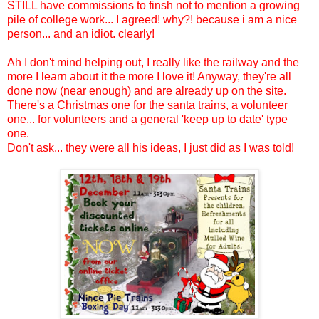
STILL have commissions to finsh not to mention a growing
pile of college work... I agreed! why?! because i am a nice
person... and an idiot. clearly!
Ah I don't mind helping out, I really like the railway and the
more I learn about it the more I love it! Anyway, they're all
done now (near enough) and are already up on the site.
There's a Christmas one for the santa trains, a volunteer
one... for volunteers and a general 'keep up to date' type
one.
Don't ask... they were all his ideas, I just did as I was told!