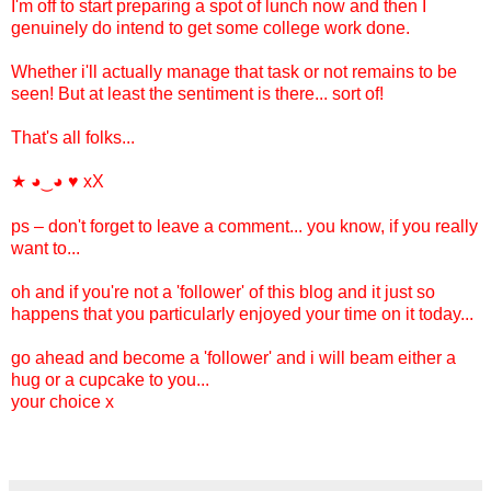
I'm off to start preparing a spot of lunch now and then I
genuinely do intend to get some college work done.
Whether i'll actually manage that task or not remains to be
seen! But at least the sentiment is there... sort of!
That's all folks...
★
♥ xX
◕‿◕
ps – don't forget to leave a comment... you know, if you really
want to...
oh and if you're not a 'follower' of this blog and it just so
happens that you particularly enjoyed your time on it today...
go ahead and become a 'follower' and i will beam either a
hug or a cupcake to you...
your choice x