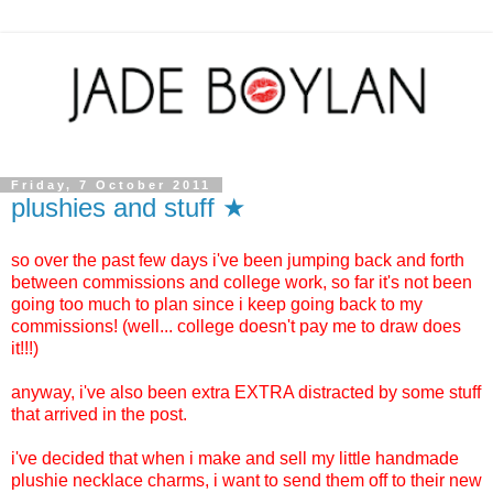
Friday, 7 October 2011
plushies and stuff ★
so over the past few days i've been jumping back and forth
between commissions and college work, so far it's not been
going too much to plan since i keep going back to my
commissions! (well... college doesn't pay me to draw does
it!!!)
anyway, i've also been extra EXTRA distracted by some stuff
that arrived in the post.
i've decided that when i make and sell my little handmade
plushie necklace charms, i want to send them off to their new