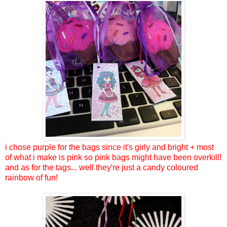
i chose purple for the bags since it's girly and bright + most
of what i make is pink so pink bags might have been overkill!
and as for the tags... well they're just a candy coloured
rainbow of fun!