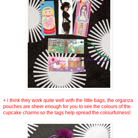
+ i think they work quite well with the little bags, the organza
pouches are sheer enough for you to see the colours of the
cupcake charms so the tags help spread the colourfulness!