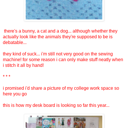
there's a bunny, a cat and a dog... although whether they
actually look like the animals they're supposed to be is
debatable...
they kind of suck... i'm still not very good on the sewing
machine! for some reason i can only make stuff neatly when
i stitch it all by hand!
* * *
i promised i'd share a picture of my college work space so
here you go
this is how my desk board is looking so far this year...