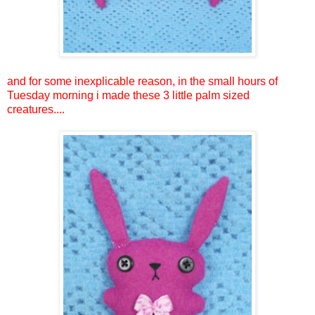
and for some inexplicable reason, in the small hours of
Tuesday morning i made these 3 little palm sized
creatures....