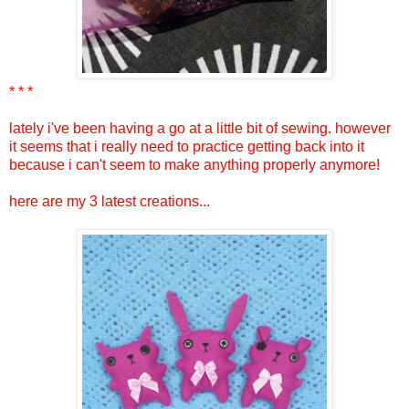
* * *
lately i've been having a go at a little bit of sewing. however
it seems that i really need to practice getting back into it
because i can't seem to make anything properly anymore!
here are my 3 latest creations...