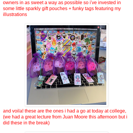
owners in as sweet a way as possible so i've invested in
some little sparkly gift pouches + funky tags featuring my
illustrations
and voila! these are the ones i had a go at today at college,
(we had a great lecture from Juan Moore this afternoon but i
did these in the break)