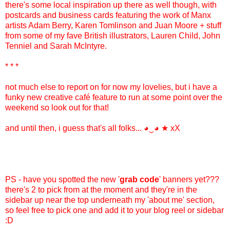
there's some local inspiration up there as well though, with
postcards and business cards featuring the work of Manx
artists Adam Berry, Karen Tomlinson and Juan Moore + stuff
from some of my fave British illustrators, Lauren Child, John
Tenniel and Sarah McIntyre.
* * *
not much else to report on for now my lovelies, but i have a
funky new creative café feature to run at some point over the
weekend so look out for that!
and until then, i guess that's all folks...
◕‿◕
★ xX
PS - have you spotted the new '
grab code
' banners yet???
there's 2 to pick from at the moment and they're in the
sidebar up near the top underneath my 'about me' section,
so feel free to pick one and add it to your blog reel or sidebar
:D