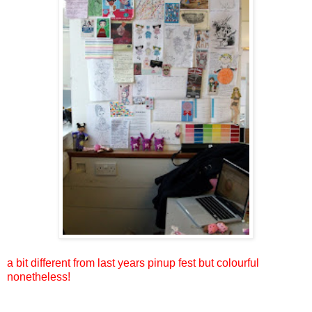
a bit different from last years pinup fest but colourful
nonetheless!