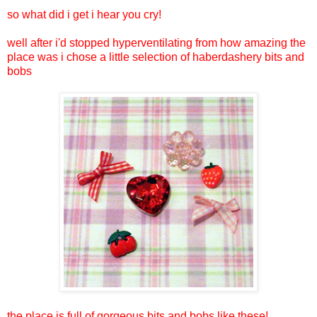
so what did i get i hear you cry!
well after i'd stopped hyperventilating from how amazing the
place was i chose a little selection of haberdashery bits and
bobs
the place is full of gorgeous bits and bobs like these!