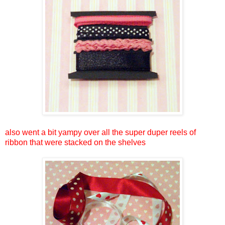
also went a bit yampy over all the super duper reels of
ribbon that were stacked on the shelves