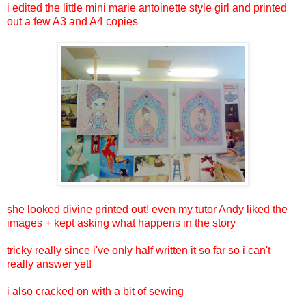
i edited the little mini marie antoinette style girl and printed
out a few A3 and A4 copies
she looked divine printed out! even my tutor Andy liked the
images + kept asking what happens in the story
tricky really since i've only half written it so far so i can't
really answer yet!
i also cracked on with a bit of sewing