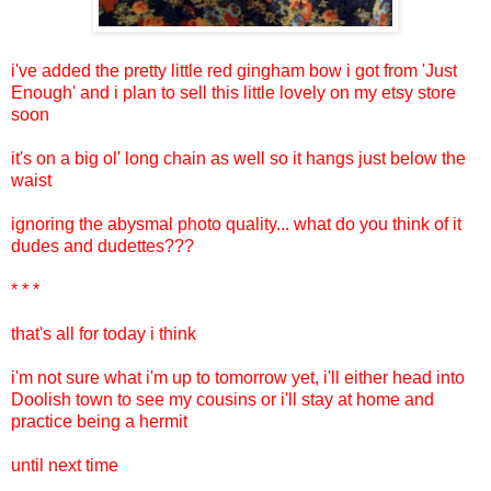
i've added the pretty little red gingham bow i got from 'Just
Enough' and i plan to sell this little lovely on my etsy store
soon
it's on a big ol' long chain as well so it hangs just below the
waist
ignoring the abysmal photo quality... what do you think of it
dudes and dudettes???
* * *
that's all for today i think
i'm not sure what i'm up to tomorrow yet, i'll either head into
Doolish town to see my cousins or i'll stay at home and
practice being a hermit
until next time