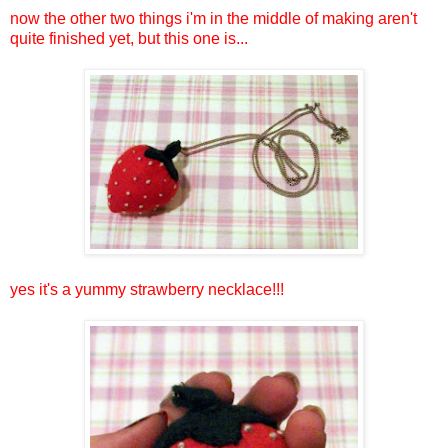
now the other two things i'm in the middle of making aren't
quite finished yet, but this one is...
yes it's a yummy strawberry necklace!!!