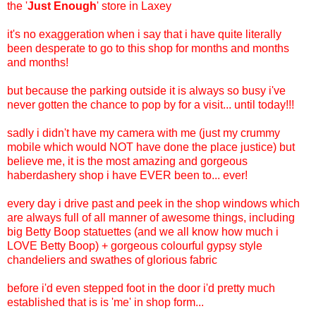
the '
Just Enough
' store in Laxey
it's no exaggeration when i say that i have quite literally
been desperate to go to this shop for months and months
and months!
but because the parking outside it is always so busy i've
never gotten the chance to pop by for a visit... until today!!!
sadly i didn't have my camera with me (just my crummy
mobile which would NOT have done the place justice) but
believe me, it is the most amazing and gorgeous
haberdashery shop i have EVER been to... ever!
every day i drive past and peek in the shop windows which
are always full of all manner of awesome things, including
big Betty Boop statuettes (and we all know how much i
LOVE Betty Boop) + gorgeous colourful gypsy style
chandeliers and swathes of glorious fabric
before i'd even stepped foot in the door i'd pretty much
established that is is 'me' in shop form...