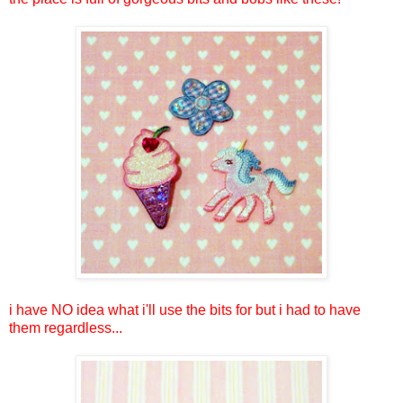
i have NO idea what i'll use the bits for but i had to have
them regardless...