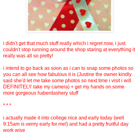
i didn't get that much stuff really which i regret now, i just
couldn't stop running around the shop staring at everything it
really was all so pretty!
i intend to go back as soon as i can to snap some photos so
you can all see how fabulous it is (Justine the owner kindly
said she'd let me take some photos so next time i visit i will
DEFINITELY take my camera) + get my hands on some
more gorgeous haberdashery stuff
* * *
i actually made it into college nice and early today (well
9:15am is verrry early for me!) and had a pretty fruitful day
work wise