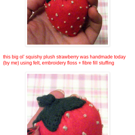
this big ol' squishy plush strawberry was handmade today
(by me) using felt, embroidery floss + fibre fill stuffing