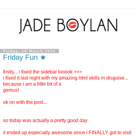
Friday, 18 March 2011
Friday Fun ★
firstly... i fixed the sidebar looook >>>
i fixed it last night with my amazing html skills in disguise...
because i am a little bit of a
genius!
ok on with the post...
so today was actually a pretty good day
it ended up especially awesome since i FINALLY got to visit