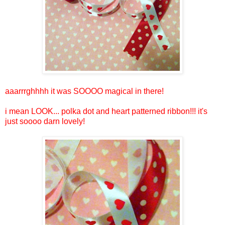
aaarrrghhhh it was SOOOO magical in there!
i mean LOOK... polka dot and heart patterned ribbon!!! it's
just soooo darn lovely!