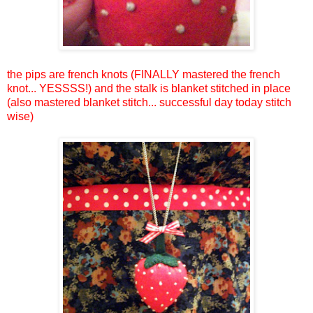
the pips are french knots (FINALLY mastered the french
knot... YESSSS!) and the stalk is blanket stitched in place
(also mastered blanket stitch... successful day today stitch
wise)