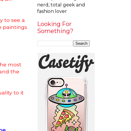
nerd, total geek and
fashion lover
y to see a
Looking For
e paintings
Something?
 the most
and the
lity to it
he