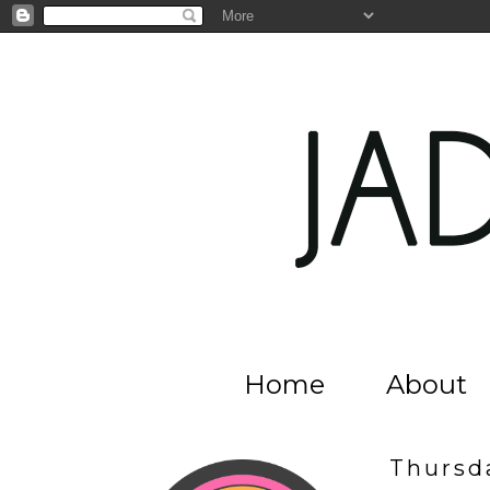
Home
About
Thursda