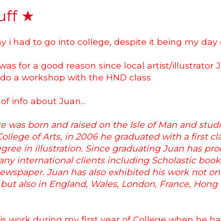
uff ★
y i had to go into college, despite it being my day of
was for a good reason since local artist/illustrato
 do a workshop with the HND class
 of info about Juan...
 was born and raised on the Isle of Man and studi
llege of Arts, in 2006 he graduated with a first cl
gree in illustration. Since graduating Juan has pr
ny international clients including Scholastic boo
ewspaper. Juan has also exhibited his work not on
n but also in England, Wales, London, France, Hon
 his work during my first year of College when he h