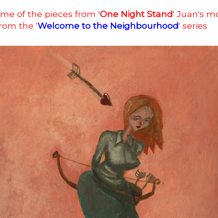
me of the pieces from '
One Night Stand
' Juan's m
from the '
Welcome to the Neighbourhood
' series