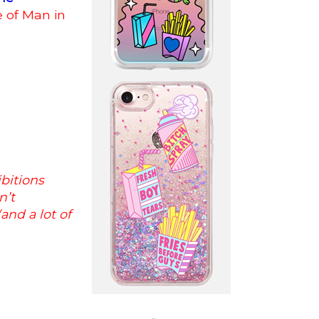
le of Man in
bitions
n’t
and a lot of