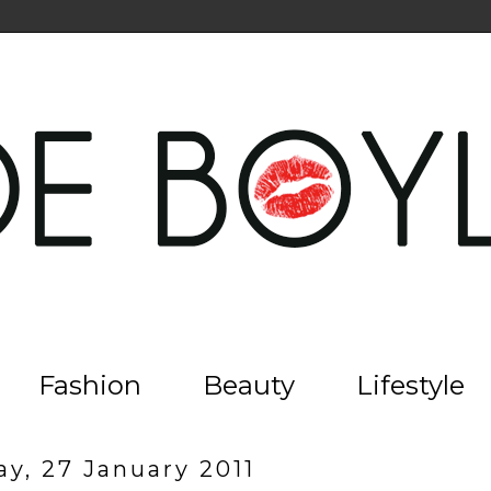
Fashion
Beauty
Lifestyle
y, 27 January 2011