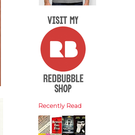
Recently Read