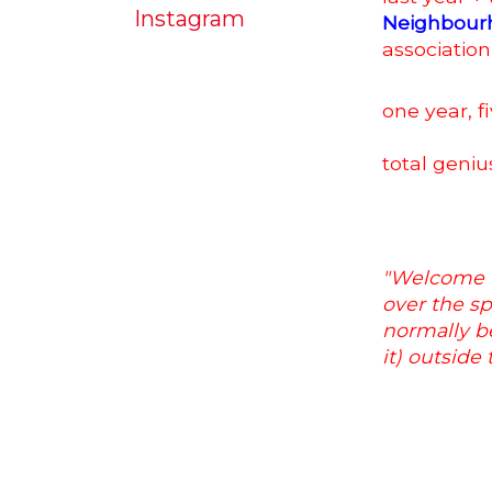
Instagram
Neighbour
association
one year, fi
total geniu
"Welcome t
over the sp
normally be
it) outside 