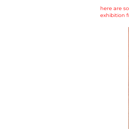
here are so
exhibition 