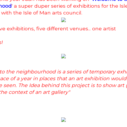
hood
' a super duper series of exhibitions for the Is
 with the Isle of Man arts council.
ve exhibitions, five different venues... one artist
s!
o the neighbourhood is a series of temporary exhi
ace of a year in places that an art exhibition would
 seen. The Idea behind this project is to show art (
the context of an art gallery"