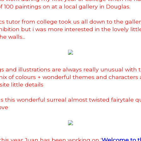
of 100 paintings on at a local gallery in Douglas.
s tutor from college took us all down to the galler
ibition but i was more interested in the lovely littl
he walls...
gs and illustrations are always really unusual with
ix of colours + wonderful themes and characters 
te little details
s this wonderful surreal almost twisted fairytale qua
love
 this year Juan has been working on '
Welcome to t