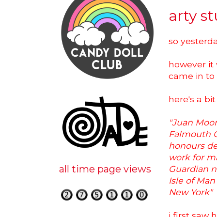
arty st
so yesterda
however it 
came in to
here's a bit
"J
uan Moore
Falmouth Co
honours de
work for ma
all time page views
Guardian n
Isle of Ma
New York"
i first saw