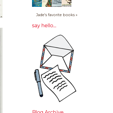
Jade's favorite books »
say hello...
Blog Archive