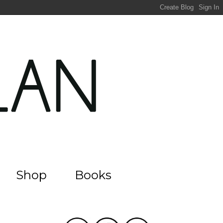
Shop
Books