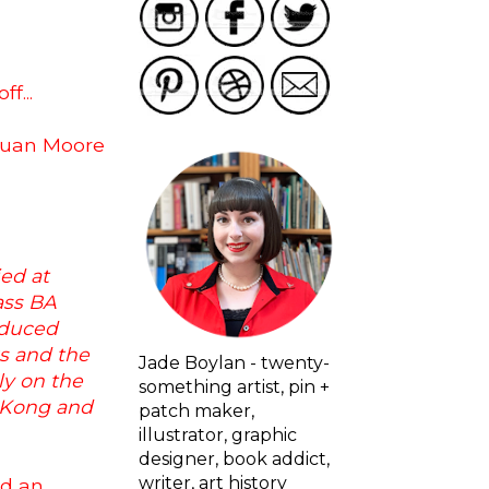
f...
r Juan Moore
ed at
ass BA
oduced
ks and the
Jade Boylan - twenty-
ly on the
something artist, pin +
g Kong and
patch maker,
illustrator, graphic
designer, book addict,
writer, art history
ad an