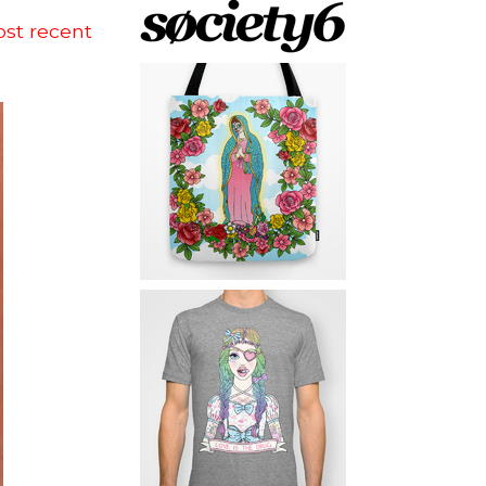
ost recent