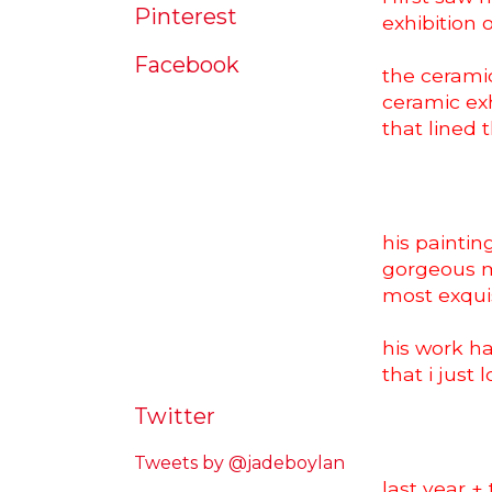
Pinterest
exhibition 
Facebook
the ceramic
ceramic exh
that lined t
his paintin
gorgeous m
most exquisi
his work ha
that i just 
Twitter
Tweets by @jadeboylan
last year +