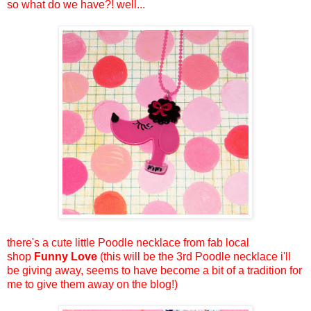
so what do we have?! well...
there's a cute little Poodle necklace from fab local
shop
Funny Love
(this will be the 3rd Poodle necklace i'll
be giving away, seems to have become a bit of a tradition for
me to give them away on the blog!)