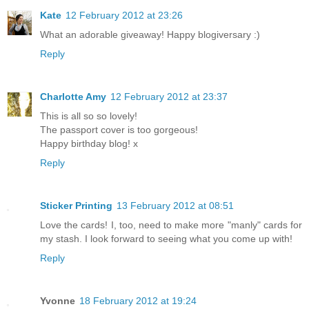
Kate
12 February 2012 at 23:26
What an adorable giveaway! Happy blogiversary :)
Reply
Charlotte Amy
12 February 2012 at 23:37
This is all so so lovely!
The passport cover is too gorgeous!
Happy birthday blog! x
Reply
Sticker Printing
13 February 2012 at 08:51
Love the cards! I, too, need to make more "manly" cards for
my stash. I look forward to seeing what you come up with!
Reply
Yvonne
18 February 2012 at 19:24