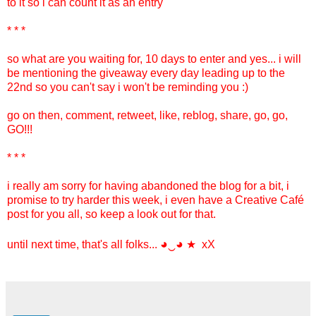
to it so i can count it as an entry
* * *
so what are you waiting for, 10 days to enter and yes... i will
be mentioning the giveaway every day leading up to the
22nd so you can't say i won't be reminding you :)
go on then, comment, retweet, like, reblog, share, go, go,
GO!!!
* * *
i really am sorry for having abandoned the blog for a bit, i
promise to try harder this week, i even have a Creative Café
post for you all, so keep a look out for that.
◕‿◕
until next time, that's all folks...
★ xX