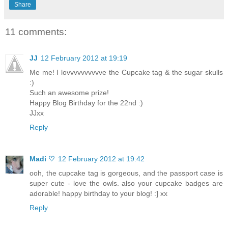
Share
11 comments:
JJ
12 February 2012 at 19:19
Me me! I lovvvvvvvvvve the Cupcake tag & the sugar skulls
:)
Such an awesome prize!
Happy Blog Birthday for the 22nd :)
JJxx
Reply
Madi ♡
12 February 2012 at 19:42
ooh, the cupcake tag is gorgeous, and the passport case is
super cute - love the owls. also your cupcake badges are
adorable! happy birthday to your blog! :] xx
Reply