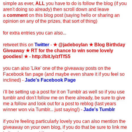
simple as ever,
ALL
you have to do is follow the blog (if you
aren't doing so already) then scroll down and leave
a
comment
on this blog post (saying hello or sharing an
opinion on any of the prizes, that sort of thing)
for extra entries you can also...
retweet this on
Twitter
-
★ @jadeboylan
★
Blog Birthday
Giveaway ★ RT for the chance to win some lovely
goodies! ★ - http://bit.ly/zfTfS5
you can also 'Like' one of the giveaway posts on the
Facebook fan page (and maybe even share it if you feel so
inclined) -
Jade's Facebook Page
i'll be setting up a post for it on Tumblr as well so if you use
tumblr and don't follow me on there already, be sure to give
me a follow and look out for a post to reblog (last years
winner won via Tumblr... just saying!) -
Jade's Tumblr
if you're feeling particularly lovely you can also mention the
giveaway on your own blog, if you do that be sure to link me