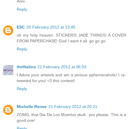
Anni
Reply
ESC
20 February 2012 at 13:45
oh my holy heaven. STICKERS! JADE THINGS! A COVER
FROM PAPERCHASE! God I want it all. go go go.
Reply
thriftalina
21 February 2012 at 06:03
I Adore your artwork and am a serious ephemeraholic! I re-
tweeted for you! <3 this contest!
Reply
Michelle Renee
21 February 2012 at 20:21
ZOMG, that Dia De Los Muertos skull.. yes please. This is a
good one!
Reply