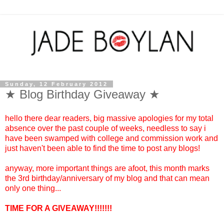
Sunday, 12 February 2012
★ Blog Birthday Giveaway ★
hello there dear readers, big massive apologies for my total
absence over the past couple of weeks, needless to say i
have been swamped with college and commission work and
just haven't been able to find the time to post any blogs!
anyway, more important things are afoot, this month marks
the 3rd birthday/anniversary of my blog and that can mean
only one thing...
TIME FOR A GIVEAWAY!!!!!!!