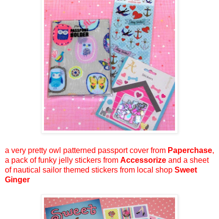
a very pretty owl patterned passport cover from
Paperchase
,
a pack of funky jelly stickers from
Accessorize
and a sheet
of nautical sailor themed stickers from local shop
Sweet
Ginger