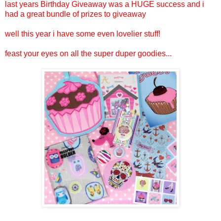
last years Birthday Giveaway was a HUGE success and i
had a great bundle of prizes to giveaway
well this year i have some even lovelier stuff!
feast your eyes on all the super duper goodies...