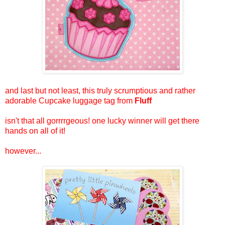
and last but not least, this truly scrumptious and rather
adorable Cupcake luggage tag from
Fluff
isn't that all gorrrrgeous! one lucky winner will get there
hands on all of it!
however...