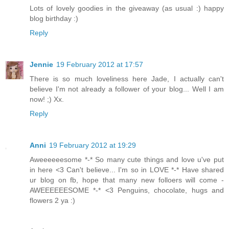
Lots of lovely goodies in the giveaway (as usual :) happy
blog birthday :)
Reply
Jennie
19 February 2012 at 17:57
There is so much loveliness here Jade, I actually can't
believe I'm not already a follower of your blog... Well I am
now! ;) Xx.
Reply
Anni
19 February 2012 at 19:29
Aweeeeeesome *-* So many cute things and love u've put
in here <3 Can't believe... I'm so in LOVE *-* Have shared
ur blog on fb, hope that many new folloers will come -
AWEEEEEESOME *-* <3 Penguins, chocolate, hugs and
flowers 2 ya :)