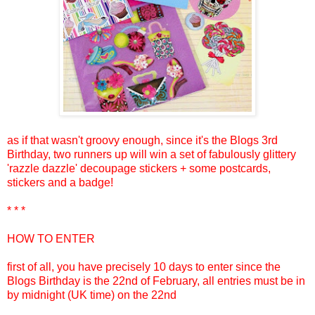
as if that wasn't groovy enough, since it's the Blogs 3rd
Birthday, two runners up will win a set of fabulously glittery
'razzle dazzle' decoupage stickers + some postcards,
stickers and a badge!
* * *
HOW TO ENTER
first of all, you have precisely 10 days to enter since the
Blogs Birthday is the 22nd of February, all entries must be in
by midnight (UK time) on the 22nd