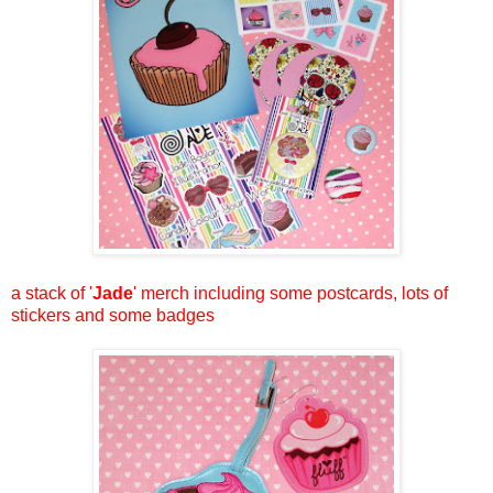
a stack of '
Jade
' merch including some postcards, lots of
stickers and some badges