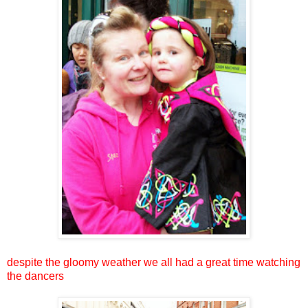
despite the gloomy weather we all had a great time watching
the dancers