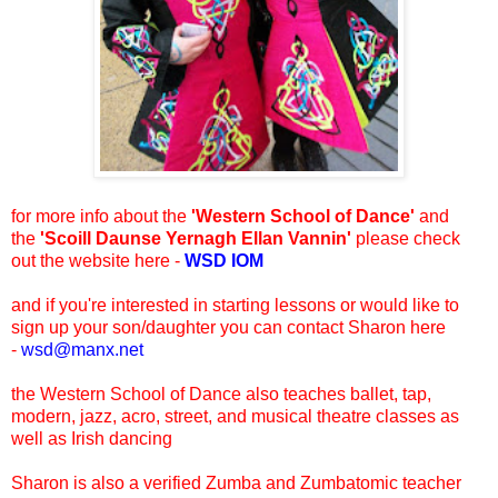
for more info about the
'Western School of Dance'
and
the
'Scoill Daunse Yernagh Ellan Vannin'
please check
out the website here -
WSD IOM
and if you're interested in starting lessons or would like to
sign up your son/daughter you can contact Sharon here
-
wsd@manx.net
the Western School of Dance also teaches ballet, tap,
modern, jazz, acro, street, and musical theatre classes as
well as Irish dancing
Sharon is also a verified Zumba and Zumbatomic teacher