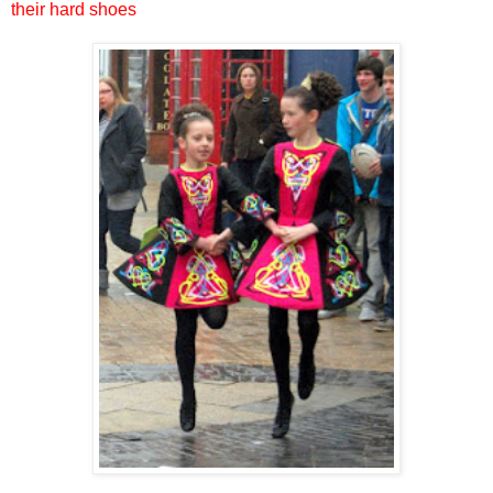
their hard shoes