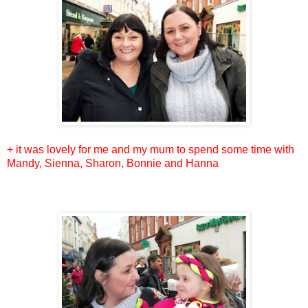
+ it was lovely for me and my mum to spend some time with
Mandy, Sienna, Sharon, Bonnie and Hanna