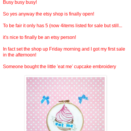
Busy busy busy!
So yes anyway the etsy shop is finally open!
To be fair it only has 5 (now 4items listed for sale but still...
it's nice to finally be an etsy person!
In fact set the shop up Friday morning and I got my first sale
in the afternoon!
Someone bought the little 'eat me' cupcake embroidery