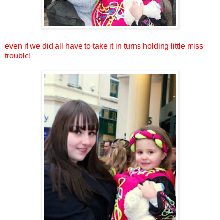
even if we did all have to take it in turns holding little miss
trouble!