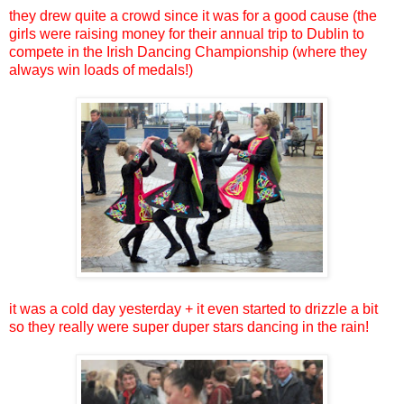
they drew quite a crowd since it was for a good cause (the
girls were raising money for their annual trip to Dublin to
compete in the Irish Dancing Championship (where they
always win loads of medals!)
it was a cold day yesterday + it even started to drizzle a bit
so they really were super duper stars dancing in the rain!