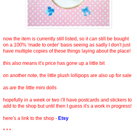
now the item is currently still listed, so it can still be bought
on a 100% 'made to order' basis seeing as sadly I don't just
have multiple copies of these things laying about the place!
this also means it's price has gone up a little bit
on another note, the little plush lollipops are also up for sale
as are the little mini dolls
hopefully in a week or two i'll have postcards and stickers to
add to the shop but until then I guess it's a work in progress!
here's a link to the shop -
Etsy
* * *