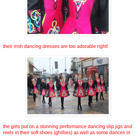
their irish dancing dresses are too adorable right!
the girls put on a stunning performance dancing slip jigs and
reels in their soft shoes (ghillies) as well as some dances in