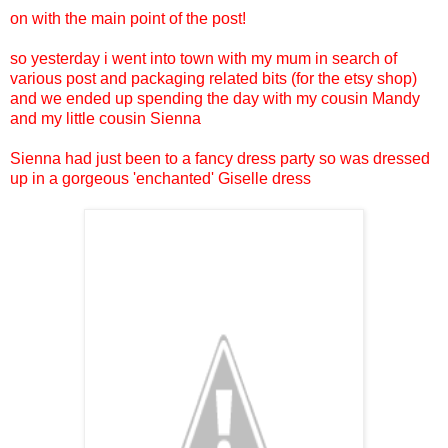
on with the main point of the post!
so yesterday i went into town with my mum in search of
various post and packaging related bits (for the etsy shop)
and we ended up spending the day with my cousin Mandy
and my little cousin Sienna
Sienna had just been to a fancy dress party so was dressed
up in a gorgeous 'enchanted' Giselle dress