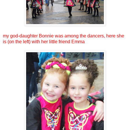
my god-daughter Bonnie was among the dancers, here she
is (on the left) with her little friend Emma