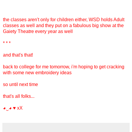
the classes aren't only for children either, WSD holds Adult
classes as well and they put on a fabulous big show at the
Gaiety Theatre every year as well
* * *
and that's that!
back to college for me tomorrow, i'm hoping to get cracking
with some new embroidery ideas
so until next time
that's all folks...
◕‿◕ ♥ xX