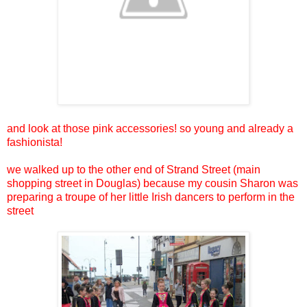
and look at those pink accessories! so young and already a
fashionista!
we walked up to the other end of Strand Street (main
shopping street in Douglas) because my cousin Sharon was
preparing a troupe of her little Irish dancers to perform in the
street