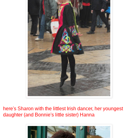
here's Sharon with the littlest Irish dancer, her youngest
daughter (and Bonnie's little sister) Hanna