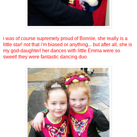
i was of course supremely proud of Bonnie, she really is a
little star! not that i'm biased or anything... but after all, she is
my god-daughter! her dances with little Emma were so
sweet! they were fantastic dancing duo