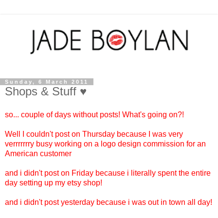
Sunday, 6 March 2011
Shops & Stuff ♥
so... couple of days without posts! What's going on?!
Well I couldn't post on Thursday because I was very
verrrrrrry busy working on a logo design commission for an
American customer
and i didn't post on Friday because i literally spent the entire
day setting up my etsy shop!
and i didn't post yesterday because i was out in town all day!