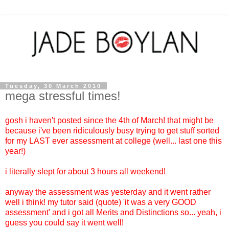
Tuesday, 30 March 2010
mega stressful times!
gosh i haven't posted since the 4th of March! that might be
because i've been ridiculously busy trying to get stuff sorted
for my LAST ever assessment at college (well... last one this
year!)
i literally slept for about 3 hours all weekend!
anyway the assessment was yesterday and it went rather
well i think! my tutor said (quote) 'it was a very GOOD
assessment' and i got all Merits and Distinctions so... yeah, i
guess you could say it went well!