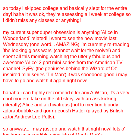
so today i skipped college and basically slept for the entire
day! haha it was ok, they're assessing all week at college so
i didn't miss any classes or anything!
my current super duper obsession is anything 'Alice in
Wonderland' related! i went to see the new movie last
Wednesday (one word... AMAZING) i'm currently re-reading
'the looking glass wars' (cannot wait for the moive!) and i
spent all this morning watching the utterly fabulous and
awesome 'Alice' 2 part mini series from the American TV
channel 'SyFy' (the geniuses behind the Wizard of Oz
inspired mini series 'Tin Man') it was sooooooo good i may
have to go and watch it again right now!
hahaha i can highly reccomend it for any AiW fan, it's a very
cool modern take on the old story, with an ass-kicking
(literally) Alice and a chivalrous (not to mention bloody
adorabbubble and gorrrrgeous!) Hatter (played by British
actor Andrew Lee Potts).
so anyway... i may just go and watch that right now! lots o'
luv from an incredibly rainy Isle of Man! :-D xXx