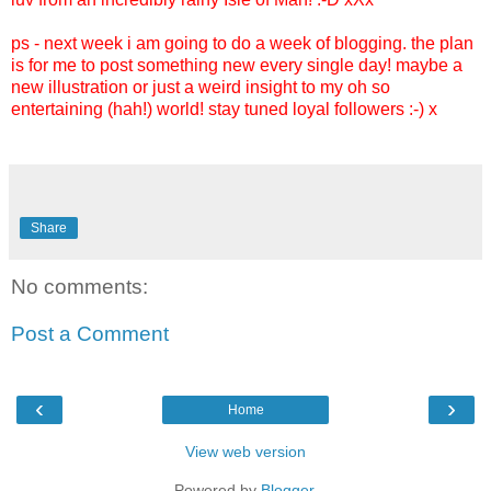
ps - next week i am going to do a week of blogging. the plan
is for me to post something new every single day! maybe a
new illustration or just a weird insight to my oh so
entertaining (hah!) world! stay tuned loyal followers :-) x
Share
No comments:
Post a Comment
‹
›
Home
View web version
Powered by
Blogger
.