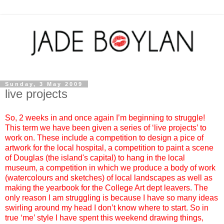
Sunday, 3 May 2009
live projects
So, 2 weeks in and once again I’m beginning to struggle!
This term we have been given a series of ‘live projects’ to
work on. These include a competition to design a pice of
artwork for the local hospital, a competition to paint a scene
of Douglas (the island's capital) to hang in the local
museum, a competition in which we produce a body of work
(watercolours and sketches) of local landscapes as well as
making the yearbook for the College Art dept leavers. The
only reason I am struggling is because I have so many ideas
swirling around my head I don’t know where to start. So in
true ‘me’ style I have spent this weekend drawing things,