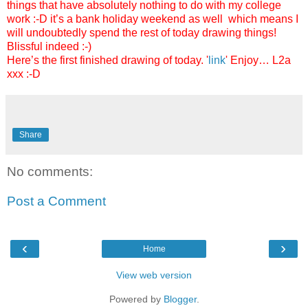
things that have absolutely nothing to do with my college
work :-D it’s a bank holiday weekend as well which means I
will undoubtedly spend the rest of today drawing things!
Blissful indeed :-)
Here’s the first finished drawing of today. '
link
' Enjoy… L2a
xxx :-D
Share
No comments:
Post a Comment
‹
›
Home
View web version
Powered by
Blogger
.